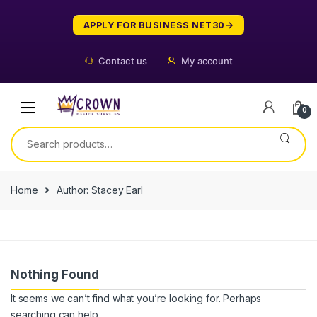
Skip
Skip
to
to
APPLY FOR BUSINESS NET30
navigation
content
Contact us
My account
0
Search
for:
Home
Author: Stacey Earl
Nothing Found
It seems we can’t find what you’re looking for. Perhaps
searching can help.