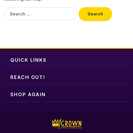
Search
for:
QUICK LINKS
REACH OUT!
SHOP AGAIN