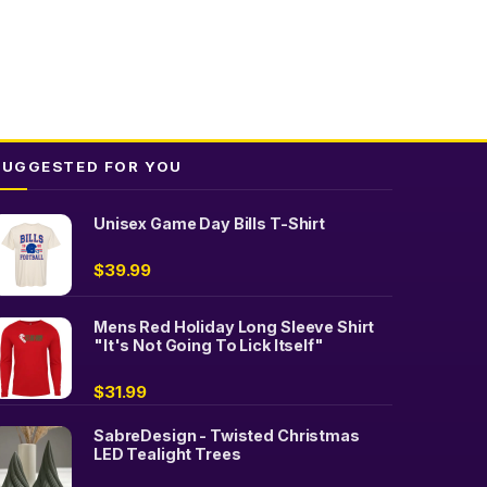
SUGGESTED FOR YOU
Unisex Game Day Bills T-Shirt
$
39.99
Mens Red Holiday Long Sleeve Shirt
"It's Not Going To Lick Itself"
$
31.99
SabreDesign - Twisted Christmas
LED Tealight Trees