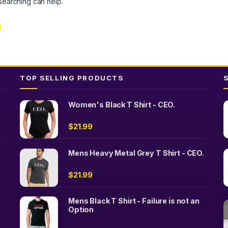
 searching can help.
TOP SELLING PRODUCTS
Women's Black T Shirt - CEO.
$
21.99
Mens Heavy Metal Grey T Shirt - CEO.
$
21.99
Mens Black T Shirt - Failure is not an
Option