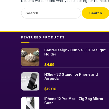
It seems we can’t find what you’re looking for. Perhaps
Search
for:
FEATURED PRODUCTS
SabreDesign - Bubble LED Tealight
Holder
$
4.99
H3lio - 3D Stand for Phone and
Airpods
$
12.00
iPhone 12 Pro Max - Zig Zag Mirror
Case