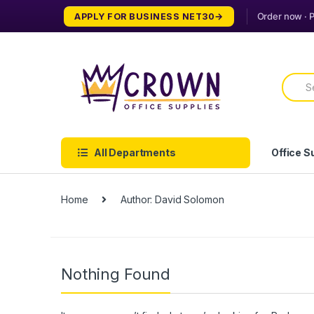
Skip
Skip
APPLY FOR BUSINESS NET30
to
to
navigation
content
Searc
for:
All Departments
Office S
Home
Author: David Solomon
Nothing Found