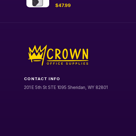
$
47.99
CONTACT INFO
201 E 5th St STE 1095 Sheridan, WY 82801