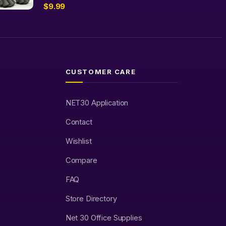
$
9.99
CUSTOMER CARE
NET30 Application
Contact
Wishlist
Compare
FAQ
Store Directory
Net 30 Office Supplies