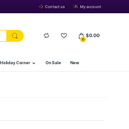
Contact us
My account
$
0.00
0
 Holiday Corner
On Sale
New