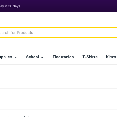
h
upplies
School
Electronics
T-Shirts
Kim’s