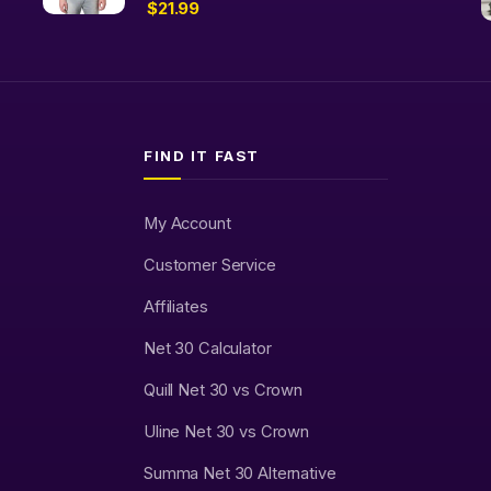
$
21.99
FIND IT FAST
My Account
Customer Service
Affiliates
Net 30 Calculator
Quill Net 30 vs Crown
Uline Net 30 vs Crown
Summa Net 30 Alternative