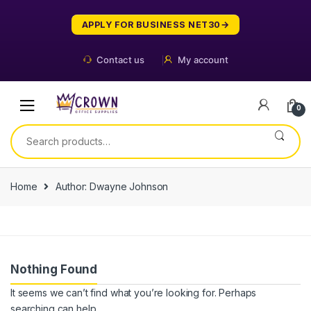
Skip
Skip
to
to
APPLY FOR BUSINESS NET30
navigation
content
Contact us
My account
0
Search
for:
Home
Author: Dwayne Johnson
Nothing Found
It seems we can’t find what you’re looking for. Perhaps
searching can help.