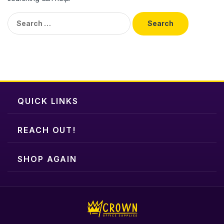
Search
for:
QUICK LINKS
REACH OUT!
SHOP AGAIN