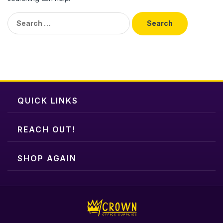
Search
for:
QUICK LINKS
REACH OUT!
SHOP AGAIN