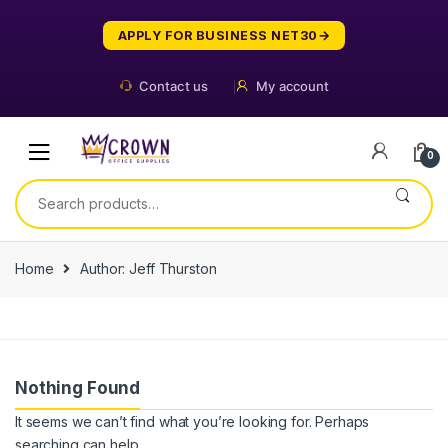
Skip
Skip
to
to
APPLY FOR BUSINESS NET30
navigation
content
Contact us
My account
0
Search
for:
Home
Author: Jeff Thurston
Nothing Found
It seems we can’t find what you’re looking for. Perhaps
searching can help.