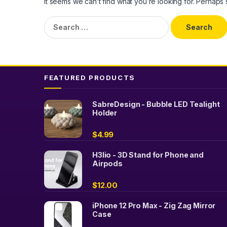
It seems we can’t find what you’re looking for. Perhaps
Search
for:
FEATURED PRODUCTS
SabreDesign - Bubble LED Tealight
Holder
$
4.99
H3lio - 3D Stand for Phone and
Airpods
$
12.00
iPhone 12 Pro Max - Zig Zag Mirror
Case