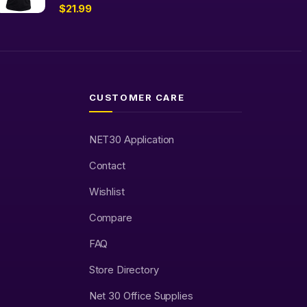
$
21.99
CUSTOMER CARE
NET30 Application
Contact
Wishlist
Compare
FAQ
Store Directory
Net 30 Office Supplies