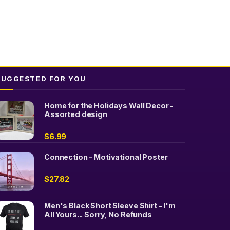
SUGGESTED FOR YOU
Home for the Holidays Wall Decor -
Assorted design
$
6.99
Connection - Motivational Poster
$
27.82
Men's Black Short Sleeve Shirt - I'm
All Yours... Sorry, No Refunds