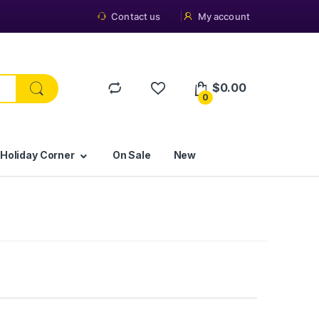
Contact us
My account
$
0.00
0
 Holiday Corner
On Sale
New