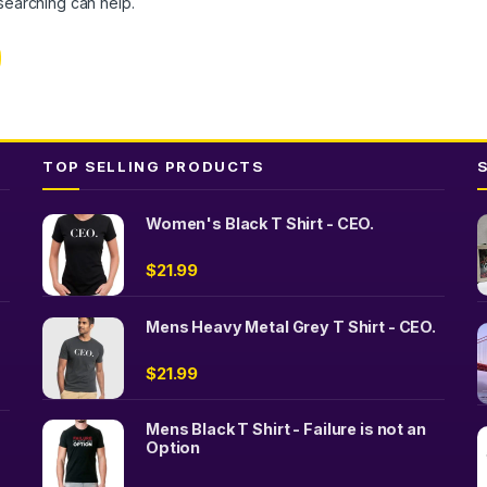
 searching can help.
TOP SELLING PRODUCTS
Women's Black T Shirt - CEO.
$
21.99
Mens Heavy Metal Grey T Shirt - CEO.
$
21.99
Mens Black T Shirt - Failure is not an
Option