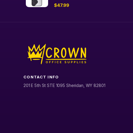
$
47.99
CONTACT INFO
201 E 5th St STE 1095 Sheridan, WY 82801