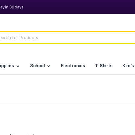
h
upplies
School
Electronics
T-Shirts
Kim’s