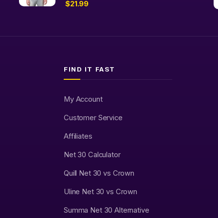
$
21.99
FIND IT FAST
My Account
Customer Service
Affiliates
Net 30 Calculator
Quill Net 30 vs Crown
Uline Net 30 vs Crown
Summa Net 30 Alternative