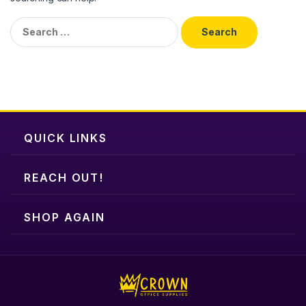
Search
for:
QUICK LINKS
REACH OUT!
SHOP AGAIN