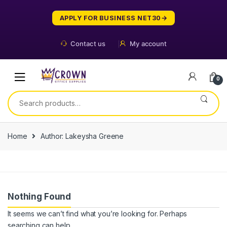
Skip
Skip
to
to
APPLY FOR BUSINESS NET30
navigation
content
Contact us
My account
0
Search
for:
Home
Author: Lakeysha Greene
Nothing Found
It seems we can’t find what you’re looking for. Perhaps
searching can help.