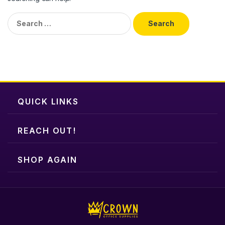
Search
for:
QUICK LINKS
REACH OUT!
SHOP AGAIN