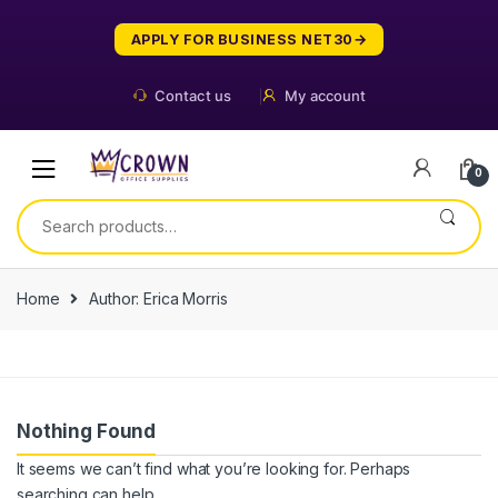
Skip
Skip
to
to
APPLY FOR BUSINESS NET30
navigation
content
Contact us
My account
0
Search
for:
Home
Author: Erica Morris
Nothing Found
It seems we can’t find what you’re looking for. Perhaps
searching can help.