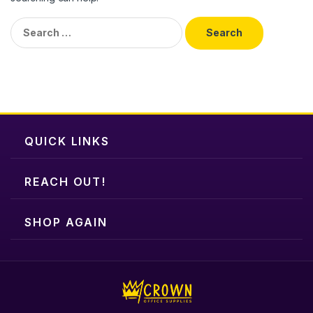
Search
for:
QUICK LINKS
REACH OUT!
SHOP AGAIN