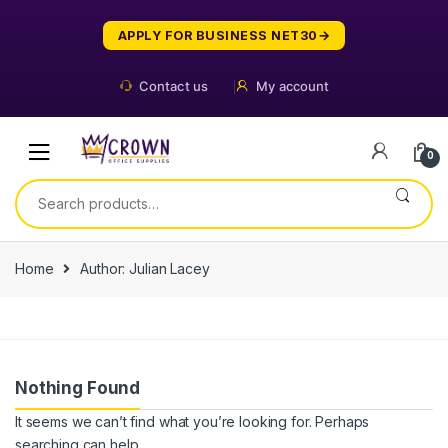
Skip
Skip
to
to
APPLY FOR BUSINESS NET30
navigation
content
Contact us
My account
0
Search
for:
Home
Author: Julian Lacey
Nothing Found
It seems we can’t find what you’re looking for. Perhaps
searching can help.