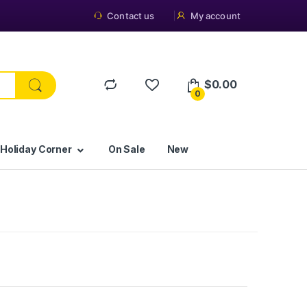
Contact us
My account
$
0.00
0
 Holiday Corner
On Sale
New