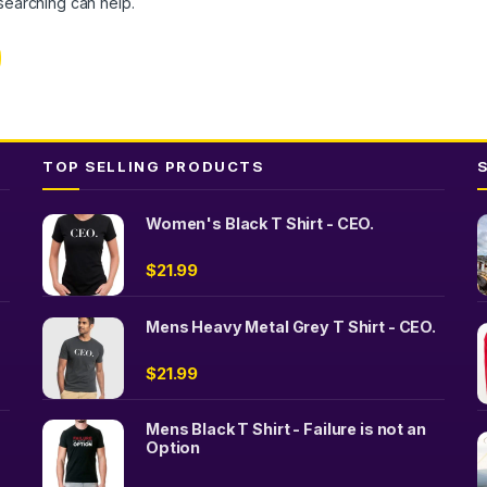
 searching can help.
TOP SELLING PRODUCTS
Women's Black T Shirt - CEO.
$
21.99
Mens Heavy Metal Grey T Shirt - CEO.
$
21.99
Mens Black T Shirt - Failure is not an
Option