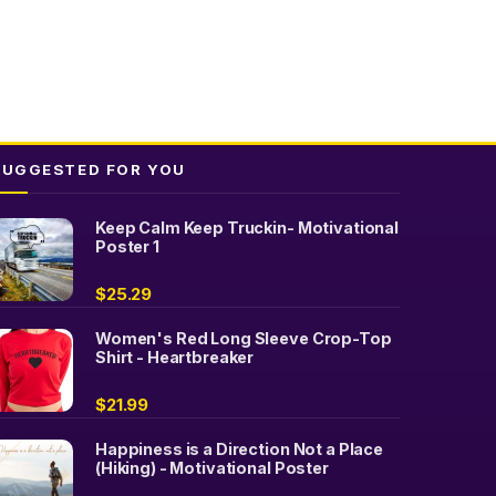
SUGGESTED FOR YOU
Keep Calm Keep Truckin- Motivational
Poster 1
$
25.29
Women's Red Long Sleeve Crop-Top
Shirt - Heartbreaker
$
21.99
Happiness is a Direction Not a Place
(Hiking) - Motivational Poster