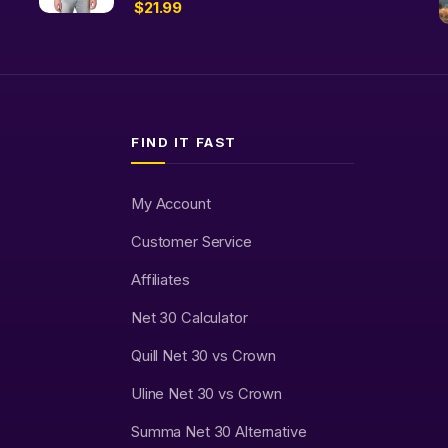
$
21.99
FIND IT FAST
My Account
Customer Service
Affiliates
Net 30 Calculator
Quill Net 30 vs Crown
Uline Net 30 vs Crown
Summa Net 30 Alternative