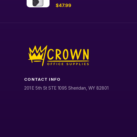
$
47.99
CONTACT INFO
201 E 5th St STE 1095 Sheridan, WY 82801