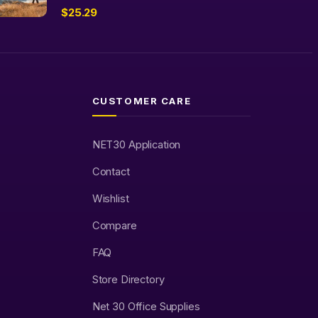
$
25.29
CUSTOMER CARE
NET30 Application
Contact
Wishlist
Compare
FAQ
Store Directory
Net 30 Office Supplies