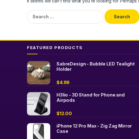
It seems we can’t find what you’re looking for. Perhaps
Search
for:
FEATURED PRODUCTS
SabreDesign - Bubble LED Tealight
Holder
$
4.99
H3lio - 3D Stand for Phone and
Airpods
$
12.00
iPhone 12 Pro Max - Zig Zag Mirror
Case