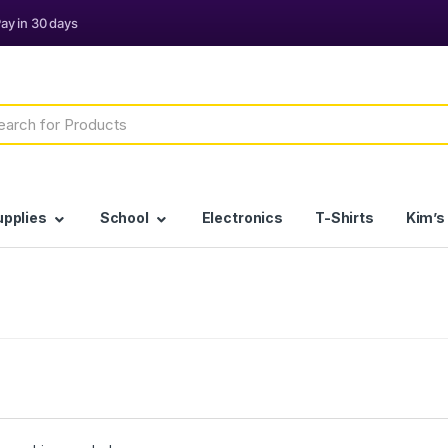
h
upplies
School
Electronics
T-Shirts
Kim’s