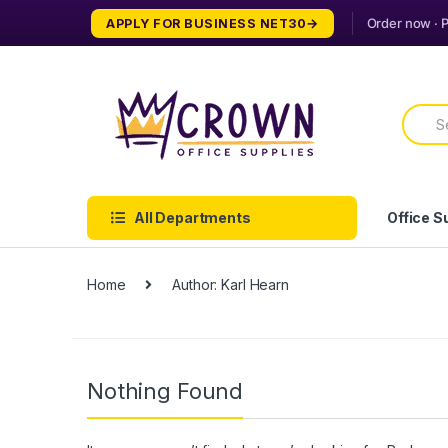
Skip
Skip
APPLY FOR BUSINESS NET30
to
to
navigation
content
Searc
for:
All Departments
Office S
Home
Author: Karl Hearn
Nothing Found