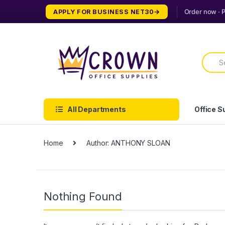
Skip
Skip
APPLY FOR BUSINESS NET30
to
to
navigation
content
Searc
for:
All Departments
Office S
Home
Author: ANTHONY SLOAN
Nothing Found