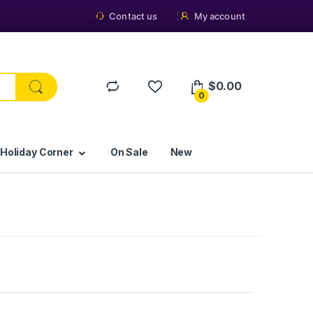
Contact us
My account
$
0.00
0
 Holiday Corner
On Sale
New