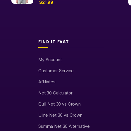
$
21.99
FIND IT FAST
My Account
Customer Service
Affiliates
Net 30 Calculator
Quill Net 30 vs Crown
Uline Net 30 vs Crown
Summa Net 30 Alternative