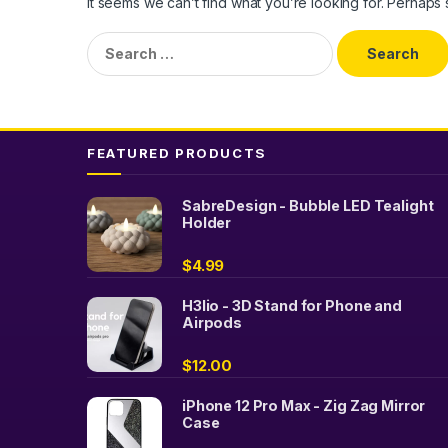
It seems we can’t find what you’re looking for. Perhaps
Search
for:
FEATURED PRODUCTS
SabreDesign - Bubble LED Tealight
Holder
$
4.99
H3lio - 3D Stand for Phone and
Airpods
$
12.00
iPhone 12 Pro Max - Zig Zag Mirror
Case