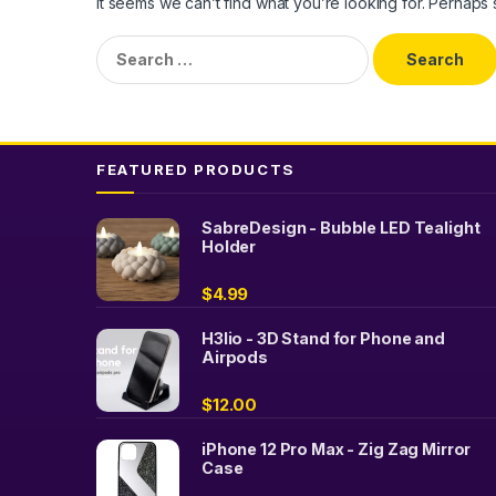
It seems we can’t find what you’re looking for. Perhaps
Search
for:
FEATURED PRODUCTS
SabreDesign - Bubble LED Tealight
Holder
$
4.99
H3lio - 3D Stand for Phone and
Airpods
$
12.00
iPhone 12 Pro Max - Zig Zag Mirror
Case