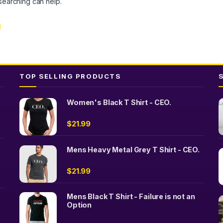
 searching can help.
TOP SELLING PRODUCTS
Women's Black T Shirt - CEO.
$
21.99
Mens Heavy Metal Grey T Shirt - CEO.
$
21.99
Mens Black T Shirt - Failure is not an
Option