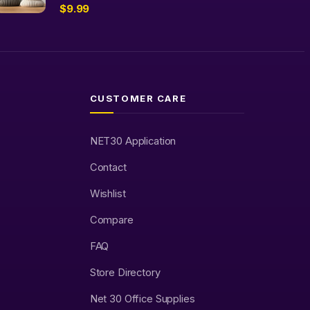
$
9.99
CUSTOMER CARE
NET30 Application
Contact
Wishlist
Compare
FAQ
Store Directory
Net 30 Office Supplies