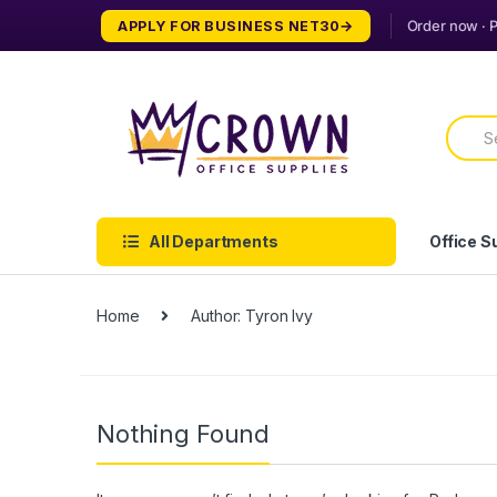
Skip
Skip
APPLY FOR BUSINESS NET30
to
to
navigation
content
Searc
for:
All Departments
Office S
Home
Author: Tyron Ivy
Nothing Found