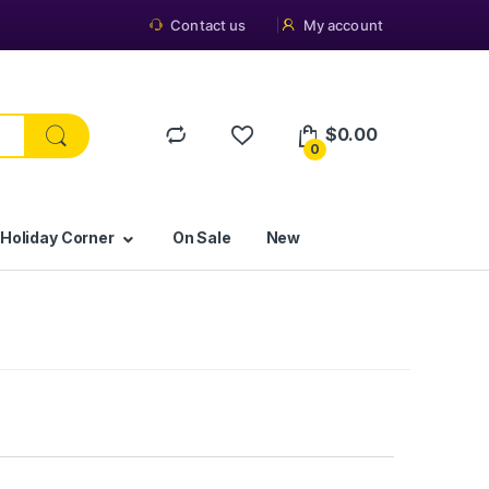
Contact us
My account
$
0.00
0
 Holiday Corner
On Sale
New