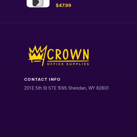
$
47.99
CONTACT INFO
201 E 5th St STE 1095 Sheridan, WY 82801