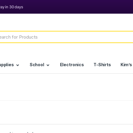
h
upplies
School
Electronics
T-Shirts
Kim’s