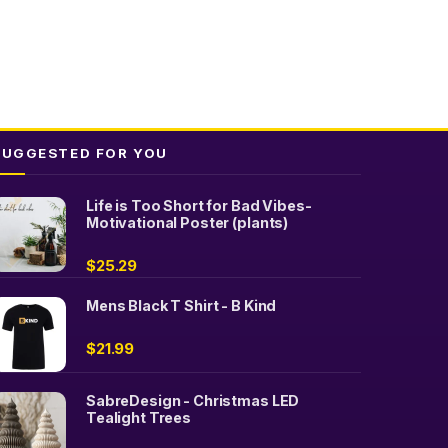
SUGGESTED FOR YOU
Life is Too Short for Bad Vibes-
Motivational Poster (plants)
$
25.29
Mens Black T Shirt - B Kind
$
21.99
SabreDesign - Christmas LED
Tealight Trees