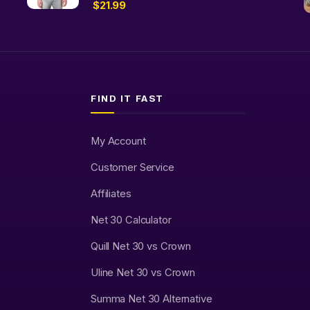
$
21.99
FIND IT FAST
My Account
Customer Service
Affiliates
Net 30 Calculator
Quill Net 30 vs Crown
Uline Net 30 vs Crown
Summa Net 30 Alternative