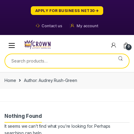
Skip
Skip
to
to
APPLY FOR BUSINESS NET30
navigation
content
Contact us
My account
0
Search
for:
Home
Author: Audrey Rush-Green
Nothing Found
It seems we can’t find what you’re looking for. Perhaps
searching can help.