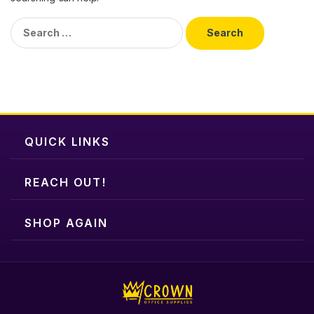
Search
for:
QUICK LINKS
REACH OUT!
SHOP AGAIN