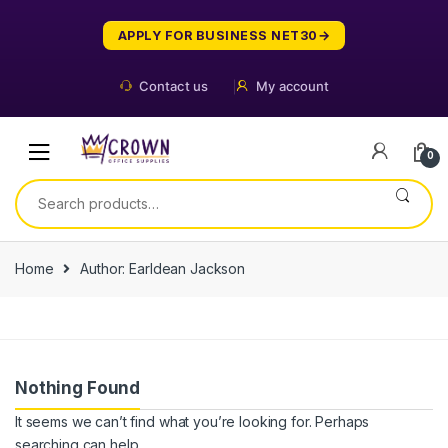
Skip
Skip
to
to
APPLY FOR BUSINESS NET30
navigation
content
Contact us
My account
0
Search
for:
Home
Author: Earldean Jackson
Nothing Found
It seems we can’t find what you’re looking for. Perhaps
searching can help.