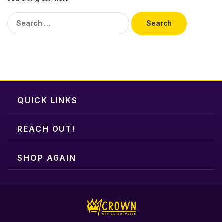
Search
for:
QUICK LINKS
REACH OUT!
SHOP AGAIN