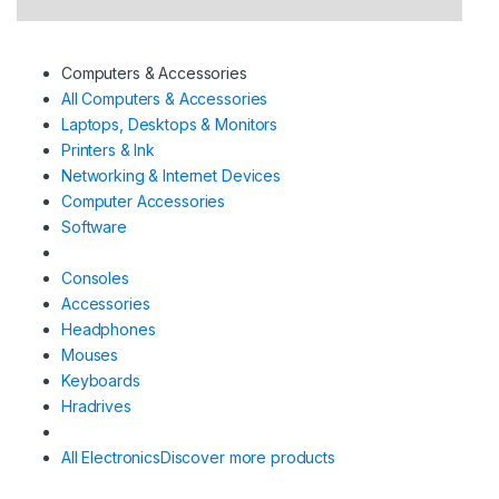
Computers & Accessories
All Computers & Accessories
Laptops, Desktops & Monitors
Printers & Ink
Networking & Internet Devices
Computer Accessories
Software
Consoles
Accessories
Headphones
Mouses
Keyboards
Hradrives
All Electronics
Discover more products