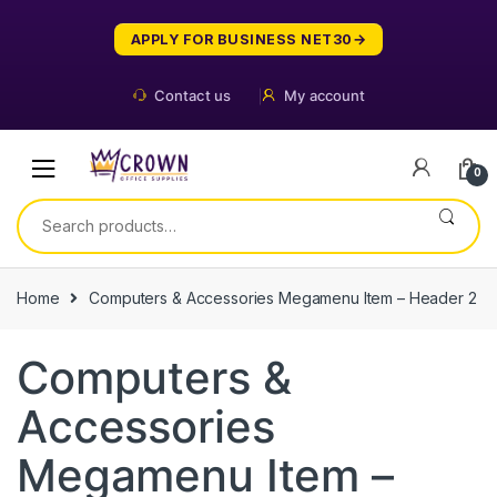
Skip
Skip
to
to
APPLY FOR BUSINESS NET30
navigation
content
Contact us
My account
0
Search
for:
Home
Computers & Accessories Megamenu Item – Header 2
Computers &
Accessories
Megamenu Item –