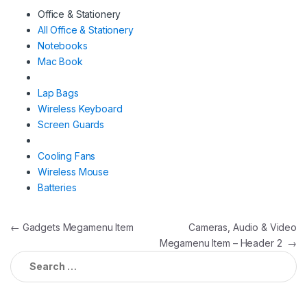
Office & Stationery
All Office & Stationery
Notebooks
Mac Book
Lap Bags
Wireless Keyboard
Screen Guards
Cooling Fans
Wireless Mouse
Batteries
Post
←
Gadgets Megamenu Item
Cameras, Audio & Video
Megamenu Item – Header 2
→
navigation
Search
for: