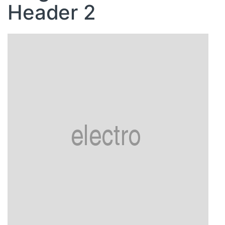
Header 2