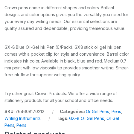
Crown pens come in different shapes and colors. Brilliant
designs and color options gives you the versatility you need for
your every day writing needs. Our essential selections are
quality assured and dependable, providing tremendous value.
GX-8 Blue Oil-Gel Ink Pen (6/Pack). GX8 stick oil gel ink pen
comes with a pocket clip for style and convenience. Barrel color
indicates ink color. Available in black, blue and red. Medium 0.7
mm point with low viscosity tip provides smoother writing. Smear-
free ink flow for superior writing quality.
Try other great Crown Products. We offer a wide range of
stationery products for all your school and office needs.
SKU:
764608170212
Categories:
Oil Gel Pens
,
Pens
,
Writing Instruments
Tags:
GX-8 Oil Gel Pens
,
Oil Gel
Pens
,
Pens