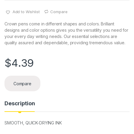
Add to Wishlist
Compare
Crown pens come in different shapes and colors. Brilliant
designs and color options gives you the versatility you need for
your every day writing needs. Our essential selections are
quality assured and dependable, providing tremendous value.
$
4.39
Compare
Description
SMOOTH, QUICK-DRYING INK