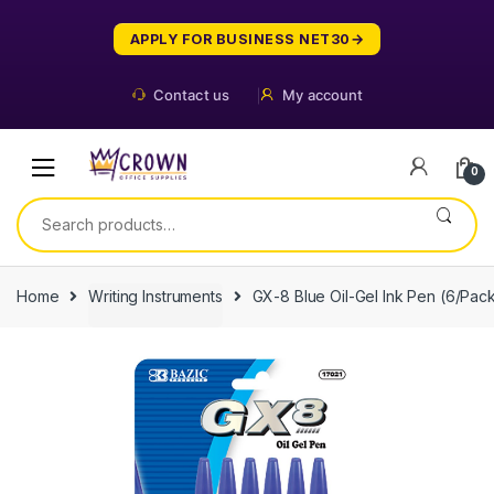
Skip
Skip
to
to
APPLY FOR BUSINESS NET30
navigation
content
Contact us
My account
0
Search
for:
Home
Writing Instruments
GX-8 Blue Oil-Gel Ink Pen (6/Pac