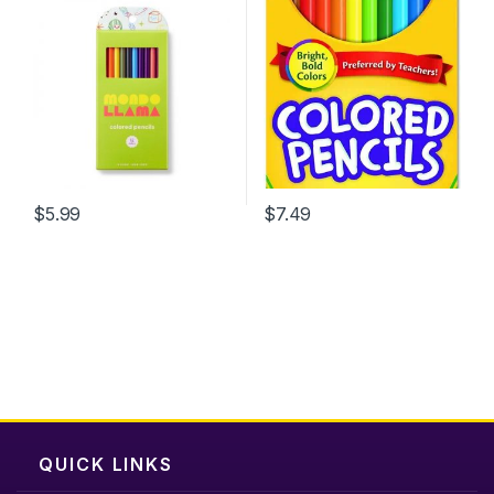
$
5.99
$
7.49
QUICK LINKS