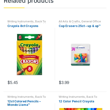
Related products
Writing Instruments
,
Back To
All Arts & Crafts
,
General Office
School
,
Crayola
,
Household
,
Supplies
,
Writing Instruments
,
Crayola 8ct Crayons
Cap Erasers 25ct – up & up™
Markers
,
Office Accessories
,
All Products
,
All School
,
Back
Permanent Markers
To School
,
Desk Essentials
,
Erasers
,
Featured Products
,
Office Supplies
,
School
Accessories
,
Specialty
$
5.45
$
3.99
Writing Instruments
,
Back To
Writing Instruments
,
Back To
School
,
Colored Pencils
,
School
,
Colored Pencils
,
12ct Colored Pencils –
12 Color Pencil Crayola
Crayon & Color Pencil
Crayon & Color Pencil
Mondo Llama™