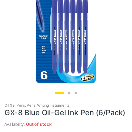
Oil Gel Pens
,
Pens
,
Writing Instruments
GX-8 Blue Oil-Gel Ink Pen (6/Pack)
Availability:
Out of stock