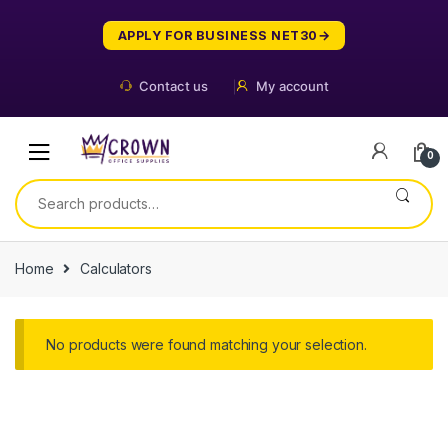
Skip
Skip
to
to
APPLY FOR BUSINESS NET30
navigation
content
Contact us
My account
0
Search
for:
Home
Calculators
No products were found matching your selection.