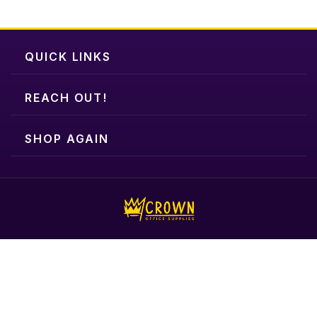
QUICK LINKS
REACH OUT!
SHOP AGAIN