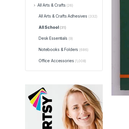
All Arts & Crafts
(26)
All Arts & Crafts Adhesives
(332)
All School
(31)
Desk Essentials
(9)
Notebooks & Folders
(686)
Office Accessories
(1,008)