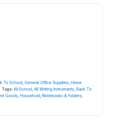
k To School
,
General Office Supplies
,
Home
Tags:
All School
,
All Writing Instruments
,
Back To
me Goods
,
Household
,
Notebooks & Folders
,