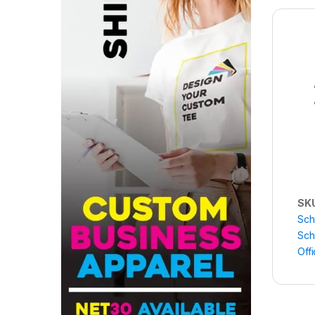
SK
Sch
Sch
Off