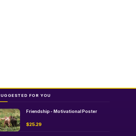
SUGGESTED FOR YOU
Friendship - Motivational Poster
$
25.29