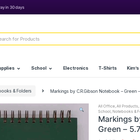
h
upplies
School
Electronics
T-Shirts
Kim’s
books & Folders
Markings by C.R.Gibson Notebook – Green – 
All Office
,
All Products
,
School
,
Notebooks & F
Markings b
Green – 5.7