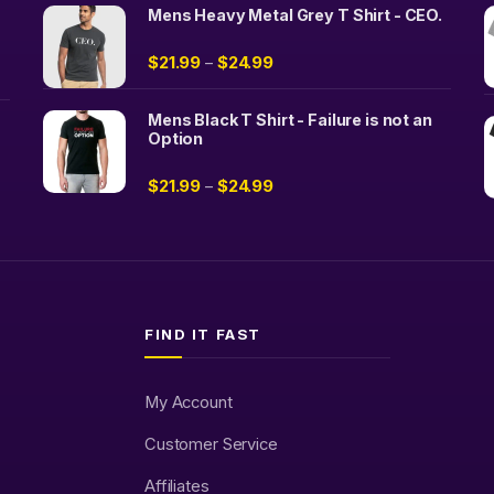
Mens Heavy Metal Grey T Shirt - CEO.
$
21.99
$
24.99
–
Mens Black T Shirt - Failure is not an
Option
$
21.99
$
24.99
–
FIND IT FAST
My Account
Customer Service
Affiliates