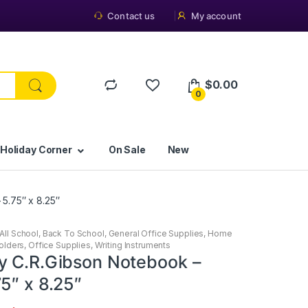
Contact us
My account
$
0.00
0
 Holiday Corner
On Sale
New
5.75″ x 8.25″
All School
,
Back To School
,
General Office Supplies
,
Home
olders
,
Office Supplies
,
Writing Instruments
y C.R.Gibson Notebook –
5″ x 8.25″