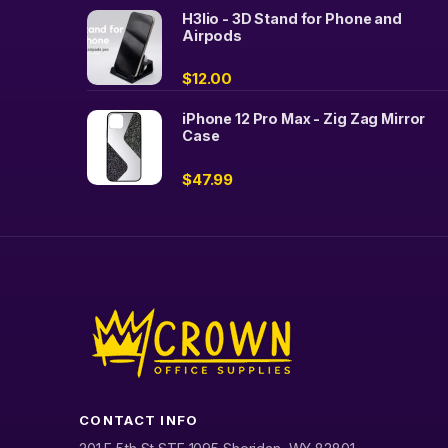
H3lio - 3D Stand for Phone and
Airpods
$
12.00
iPhone 12 Pro Max - Zig Zag Mirror
Case
$
47.99
CONTACT INFO