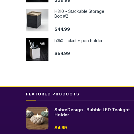
$
59.99
H3li0 - Stackable Storage
Box #2
$
44.99
h3li0 - clarit • pen holder
$
54.99
FEATURED PRODUCTS
SabreDesign - Bubble LED Tealight
Holder
$
4.99