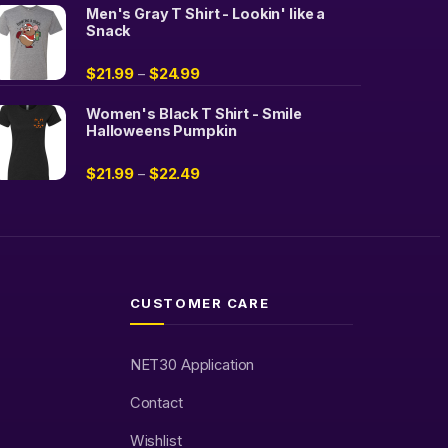
Men's Gray T Shirt - Lookin' like a
Snack
$
21.99
$
24.99
–
Women's Black T Shirt - Smile
Halloweens Pumpkin
$
21.99
$
22.49
–
CUSTOMER CARE
NET30 Application
Contact
Wishlist