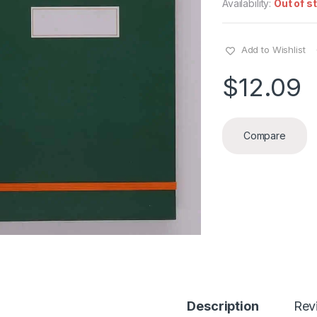
Availability:
Out of s
Add to Wishlist
$
12.09
Compare
Description
Rev