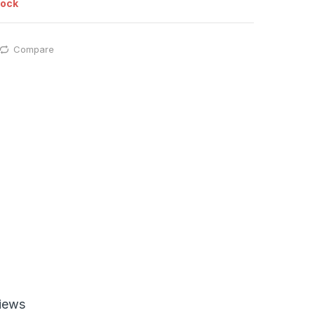
tock
Compare
iews