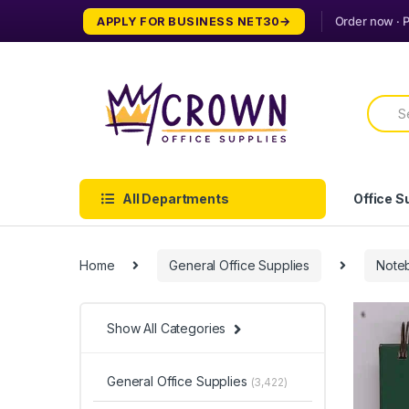
Skip
Skip
APPLY FOR BUSINESS NET30
to
to
navigation
content
Searc
for:
All Departments
Office S
Home
General Office Supplies
Note
Show All Categories
General Office Supplies
(3,422)