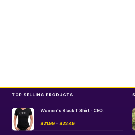
TOP SELLING PRODUCTS
Women's Black T Shirt - CEO.
$
21.99
$
22.49
–