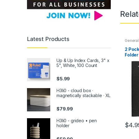
Rela
Latest Products
General
Office
,
Back To
2 Pock
Noteboo
Folder
Access
Up & Up Index Cards, 3" x
Assor
5", White, 100 Count
$
5.99
H3li0 - cloud box ·
magnetically stackable · XL
$
79.99
H3li0 - grideo • pen
$
4.9
holder