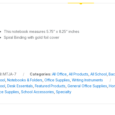
This notebook measures 5.75″ x 8.25″ inches
Spiral Binding with gold foil cover
U:
MTJA-7
Categories:
All Office
,
All Products
,
All School
,
Bac
ool
,
Notebooks & Folders
,
Office Supplies
,
Writing Instruments
ool
,
Desk Essentials
,
Featured Products
,
General Office Supplies
,
Ho
ice Supplies
,
School Accessories
,
Specialty