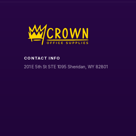
CONTACT INFO
201 E 5th St STE 1095 Sheridan, WY 82801