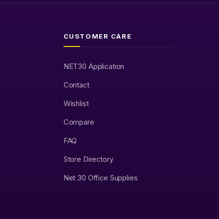
CUSTOMER CARE
NET30 Application
Contact
Wishlist
Compare
FAQ
Store Directory
Net 30 Office Supplies