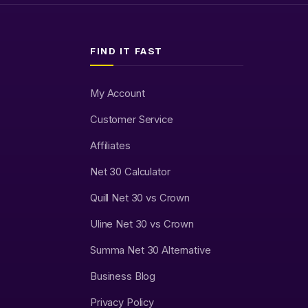
FIND IT FAST
My Account
Customer Service
Affiliates
Net 30 Calculator
Quill Net 30 vs Crown
Uline Net 30 vs Crown
Summa Net 30 Alternative
Business Blog
Privacy Policy