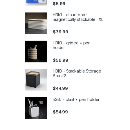
$
5.99
H3li0 - cloud box ·
magnetically stackable · XL
$
79.99
H3li0 - grideo • pen
holder
$
59.99
H3li0 - Stackable Storage
Box #2
$
44.99
h3li0 - clarit • pen holder
$
54.99