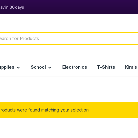
h
upplies
School
Electronics
T-Shirts
Kim’s
roducts were found matching your selection.