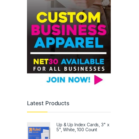
Latest Products
Up & Up Index Cards, 3" x
5", White, 100 Count