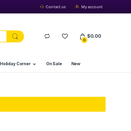
Contact us
My account
$
0.00
0
 Holiday Corner
On Sale
New