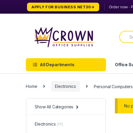
Skip
Skip
APPLY FOR BUSINESS NET30
to
to
navigation
content
Searc
for:
All Departments
Office S
Home
Electronics
Personal Computers
No p
Show All Categories
Electronics
(17)