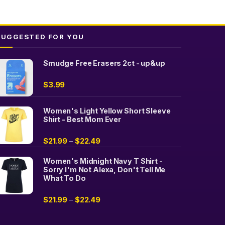
SUGGESTED FOR YOU
Smudge Free Erasers 2ct - up&up
$
3.99
Women's Light Yellow Short Sleeve
Shirt - Best Mom Ever
$
21.99
$
22.49
–
Women's Midnight Navy T Shirt -
Sorry I'm Not Alexa, Don't Tell Me
What To Do
$
21.99
$
22.49
–