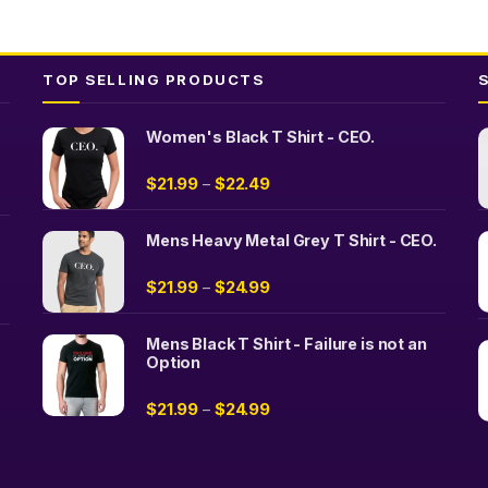
TOP SELLING PRODUCTS
Women's Black T Shirt - CEO.
$
21.99
$
22.49
–
Mens Heavy Metal Grey T Shirt - CEO.
$
21.99
$
24.99
–
Mens Black T Shirt - Failure is not an
Option
$
21.99
$
24.99
–