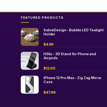
FEATURED PRODUCTS
SabreDesign - Bubble LED Tealight
Holder
$
4.99
H3lio - 3D Stand for Phone and
Airpods
$
12.00
iPhone 12 Pro Max - Zig Zag Mirror
Case
$
47.99