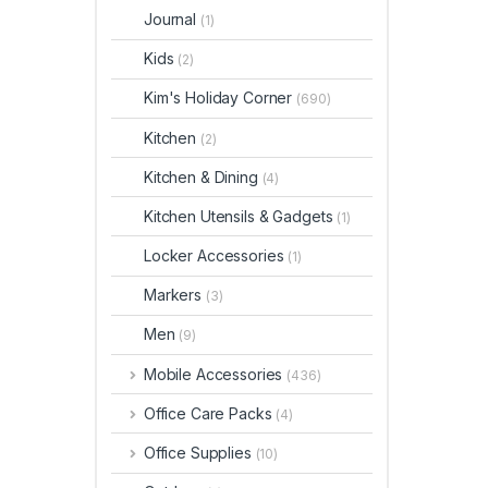
Journal
(1)
Kids
(2)
Kim's Holiday Corner
(690)
Kitchen
(2)
Kitchen & Dining
(4)
Kitchen Utensils & Gadgets
(1)
Locker Accessories
(1)
Markers
(3)
Men
(9)
Mobile Accessories
(436)
Office Care Packs
(4)
Office Supplies
(10)