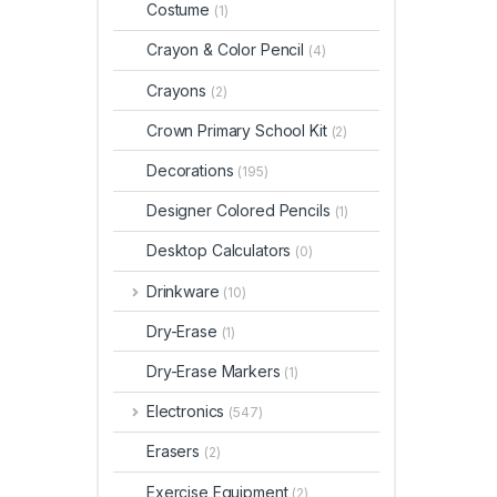
Costume
(1)
Crayon & Color Pencil
(4)
Crayons
(2)
Crown Primary School Kit
(2)
Decorations
(195)
Designer Colored Pencils
(1)
Desktop Calculators
(0)
Drinkware
(10)
Dry-Erase
(1)
Dry-Erase Markers
(1)
Electronics
(547)
Erasers
(2)
Exercise Equipment
(2)