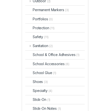
Outdoor
(2)
Permanent Markers
(3)
Portfolios
(0)
Protection
(11)
Safety
(11)
Sanitation
(2)
School & Office Adhesives
(1)
School Accessories
(6)
School Glue
(1)
Shoes
(3)
Specialty
(4)
Stick-On
(1)
Stick-On Notes
(1)