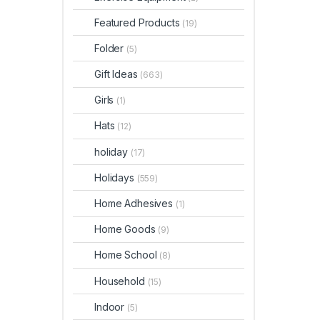
Featured Products
(19)
Folder
(5)
Gift Ideas
(663)
Girls
(1)
Hats
(12)
holiday
(17)
Holidays
(559)
Home Adhesives
(1)
Home Goods
(9)
Home School
(8)
Household
(15)
Indoor
(5)