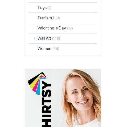
Toys
(1)
Tumblers
(9)
Valentine's Day
(18)
Wall Art
(146)
Women
(46)