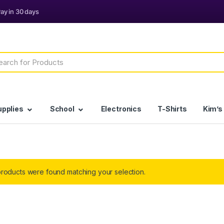
h
upplies
School
Electronics
T-Shirts
Kim’s
roducts were found matching your selection.