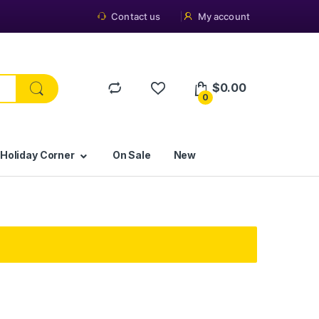
Contact us
My account
$
0.00
0
 Holiday Corner
On Sale
New