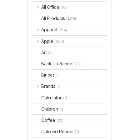
All Office
(19)
All Products
(1,916)
Apparel
(194)
Apple
(334)
Art
(3)
Back To School
(32)
Binder
(1)
Brands
(7)
Calculators
(0)
Children
(1)
Coffee
(22)
Colored Pencils
(2)