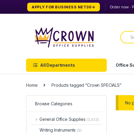
Skip
Skip
APPLY FOR BUSINESS NET30
to
to
navigation
content
Searc
for:
All Departments
Office S
Home
Products tagged “Crown SPECIALS”
No p
Browse Categories
General Office Supplies
(3,423)
Writing Instruments
(9)