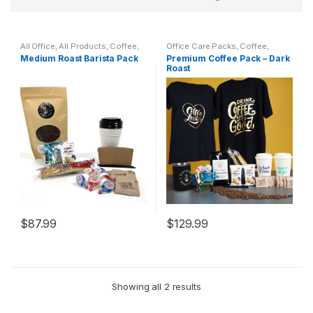
All Office
,
All Products
,
Coffee
,
Office Care Packs
,
Coffee
,
Cups
,
Drinkware
,
Kitchen &
Featured Products
,
General
Medium Roast Barista Pack
Premium Coffee Pack – Dark
Dining
,
Sistrunk Coffee
Office Supplies
,
Home Goods
,
Roast
Office Accessories
,
Sistrunk
Coffee
$
87.99
$
129.99
This
product
has
multiple
Showing all 2 results
variants.
The