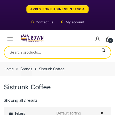
Skip
Skip
to
to
APPLY FOR BUSINESS NET30
navigation
content
Contact us
My account
0
Search
for:
Home
Brands
Sistrunk Coffee
Sistrunk Coffee
Showing all 2 results
Filters