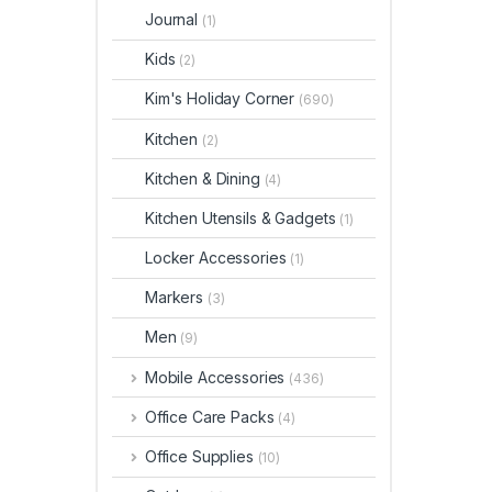
Journal
(1)
Kids
(2)
Kim's Holiday Corner
(690)
Kitchen
(2)
Kitchen & Dining
(4)
Kitchen Utensils & Gadgets
(1)
Locker Accessories
(1)
Markers
(3)
Men
(9)
Mobile Accessories
(436)
Office Care Packs
(4)
Office Supplies
(10)