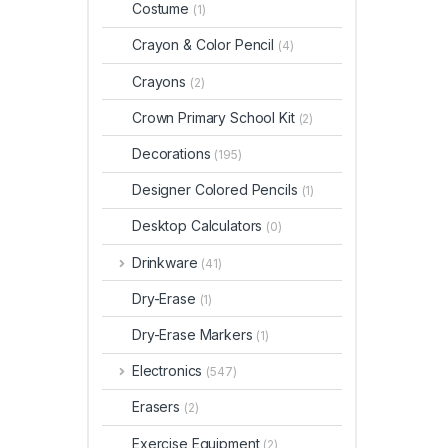
Costume
(1)
Crayon & Color Pencil
(4)
Crayons
(2)
Crown Primary School Kit
(2)
Decorations
(195)
Designer Colored Pencils
(1)
Desktop Calculators
(0)
Drinkware
(41)
Dry-Erase
(1)
Dry-Erase Markers
(1)
Electronics
(547)
Erasers
(2)
Exercise Equipment
(2)