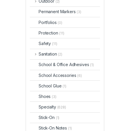
Outdoor
(2)
Permanent Markers
(3)
Portfolios
(0)
Protection
(11)
Safety
(11)
Sanitation
(2)
School & Office Adhesives
(1)
School Accessories
(6)
School Glue
(1)
Shoes
(3)
Specialty
(628)
Stick-On
(1)
Stick-On Notes
(1)