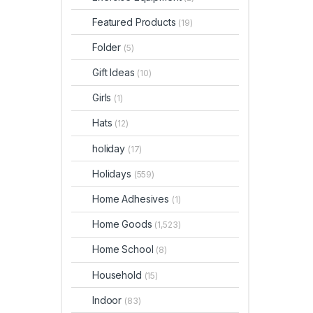
Featured Products
(19)
Folder
(5)
Gift Ideas
(10)
Girls
(1)
Hats
(12)
holiday
(17)
Holidays
(559)
Home Adhesives
(1)
Home Goods
(1,523)
Home School
(8)
Household
(15)
Indoor
(83)