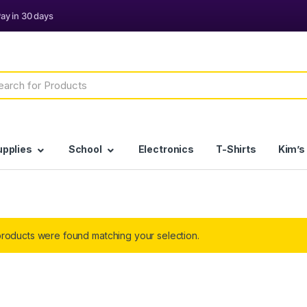
h
upplies
School
Electronics
T-Shirts
Kim’s
roducts were found matching your selection.