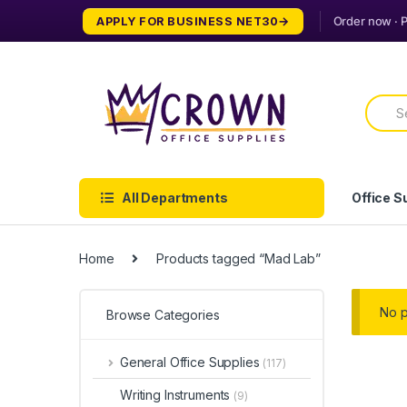
Skip
Skip
APPLY FOR BUSINESS NET30
to
to
navigation
content
Searc
for:
All Departments
Office S
Home
Products tagged “Mad Lab”
No p
Browse Categories
General Office Supplies
(117)
Writing Instruments
(9)