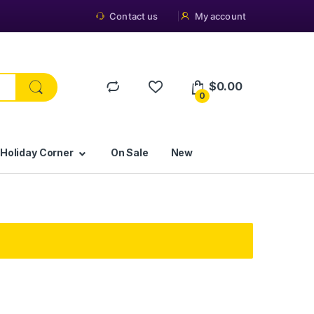
Contact us
My account
$
0.00
0
 Holiday Corner
On Sale
New