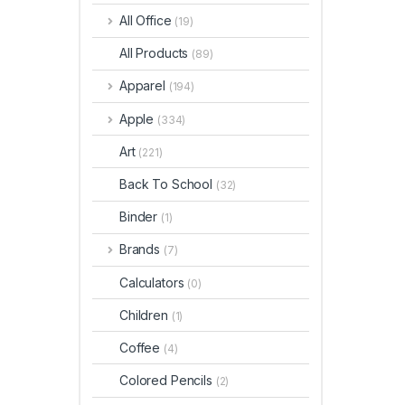
All Office
(19)
All Products
(89)
Apparel
(194)
Apple
(334)
Art
(221)
Back To School
(32)
Binder
(1)
Brands
(7)
Calculators
(0)
Children
(1)
Coffee
(4)
Colored Pencils
(2)