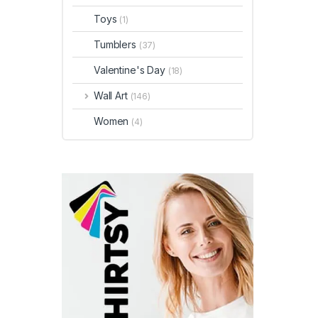
Toys
(1)
Tumblers
(37)
Valentine's Day
(18)
Wall Art
(146)
Women
(4)