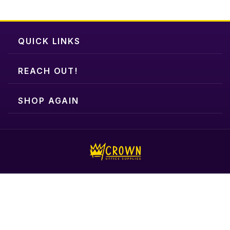
QUICK LINKS
REACH OUT!
SHOP AGAIN