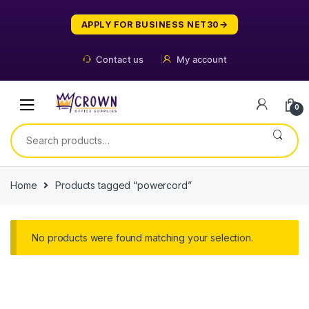
Skip
Skip
to
to
APPLY FOR BUSINESS NET30
navigation
content
Contact us
My account
0
Search
for:
Home
Products tagged “powercord”
No products were found matching your selection.