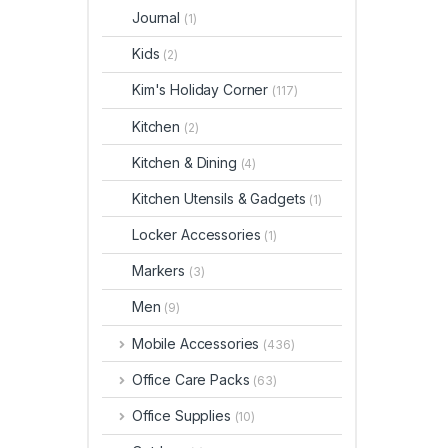
Journal
(1)
Kids
(2)
Kim's Holiday Corner
(117)
Kitchen
(2)
Kitchen & Dining
(4)
Kitchen Utensils & Gadgets
(1)
Locker Accessories
(1)
Markers
(3)
Men
(9)
Mobile Accessories
(436)
Office Care Packs
(63)
Office Supplies
(10)