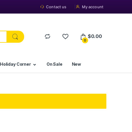
Contact us
My account
$
0.00
0
 Holiday Corner
On Sale
New