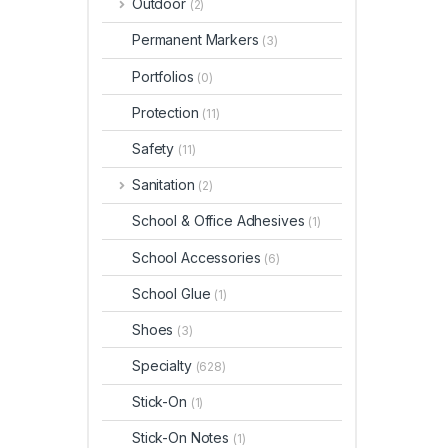
Outdoor
(2)
Permanent Markers
(3)
Portfolios
(0)
Protection
(11)
Safety
(11)
Sanitation
(2)
School & Office Adhesives
(1)
School Accessories
(6)
School Glue
(1)
Shoes
(3)
Specialty
(628)
Stick-On
(1)
Stick-On Notes
(1)