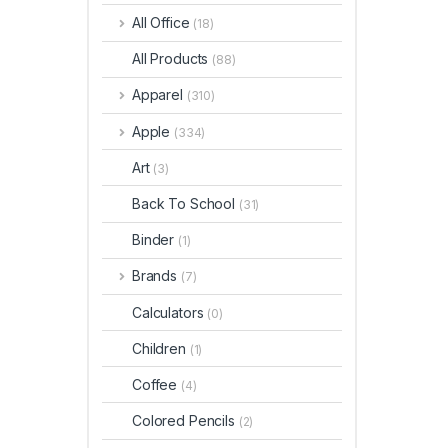
All Office
(18)
All Products
(88)
Apparel
(310)
Apple
(334)
Art
(3)
Back To School
(31)
Binder
(1)
Brands
(7)
Calculators
(0)
Children
(1)
Coffee
(4)
Colored Pencils
(2)