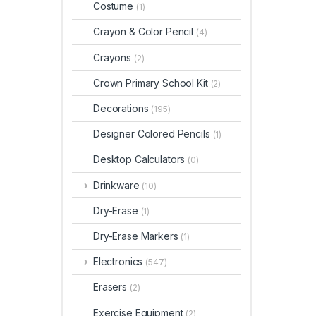
Costume
(1)
Crayon & Color Pencil
(4)
Crayons
(2)
Crown Primary School Kit
(2)
Decorations
(195)
Designer Colored Pencils
(1)
Desktop Calculators
(0)
Drinkware
(10)
Dry-Erase
(1)
Dry-Erase Markers
(1)
Electronics
(547)
Erasers
(2)
Exercise Equipment
(2)