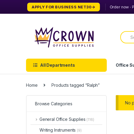
Skip
Skip
APPLY FOR BUSINESS NET30
to
to
navigation
content
Searc
for:
All Departments
Office S
Home
Products tagged “Ralph”
No p
Browse Categories
General Office Supplies
(116)
Writing Instruments
(9)