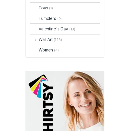
Toys
(1)
Tumblers
(9)
Valentine's Day
(18)
Wall Art
(146)
Women
(4)