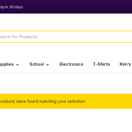
h
upplies
School
Electronics
T-Shirts
Kim’s
roducts were found matching your selection.