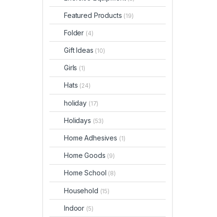
Featured Products
(19)
Folder
(4)
Gift Ideas
(10)
Girls
(1)
Hats
(24)
holiday
(17)
Holidays
(53)
Home Adhesives
(1)
Home Goods
(9)
Home School
(8)
Household
(15)
Indoor
(5)