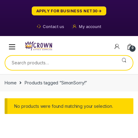
Skip
Skip
to
to
APPLY FOR BUSINESS NET30
navigation
content
Contact us
My account
0
Search
for:
Home
Products tagged “SimonSorry!”
No products were found matching your selection.