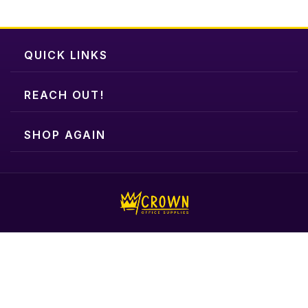
QUICK LINKS
REACH OUT!
SHOP AGAIN