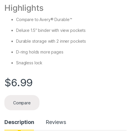
Highlights
Compare to Avery® Durable™
Deluxe 1.5″ binder with view pockets
Durable storage with 2 inner pockets
D-ring holds more pages
Snagless lock
$
6.99
Compare
Description
Reviews