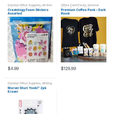
General Office Supplies
,
All Arts
Office Care Packs
,
General
& Crafts
,
All Arts & Crafts
Office Supplies
,
Coffee
,
Creatology Foam Stickers
Premium Coffee Pack – Dark
Adhesives
,
All Products
,
All
Featured Products
,
Home
Assorted
Roast
School
,
Coloring Books
Goods
,
Office Accessories
,
Sistrunk Coffee
$
4.99
$
129.99
This
product
General Office Supplies
,
Writing
has
Instruments
,
All Arts & Crafts
,
All
Marvel Shuri Yoobi™ 2pk
Arts & Crafts Adhesives
,
All
multiple
Eraser
Office
,
All Products
,
All School
,
Back To School
,
Erasers
variants.
The
options
may