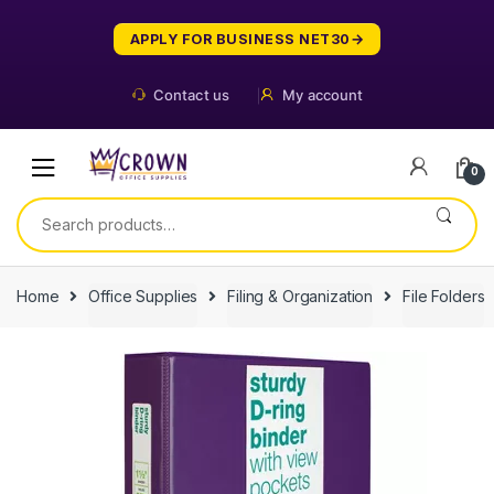
Skip
Skip
to
to
APPLY FOR BUSINESS NET30
navigation
content
Contact us
My account
0
Search
for:
Home
Office Supplies
Filing & Organization
File Folders