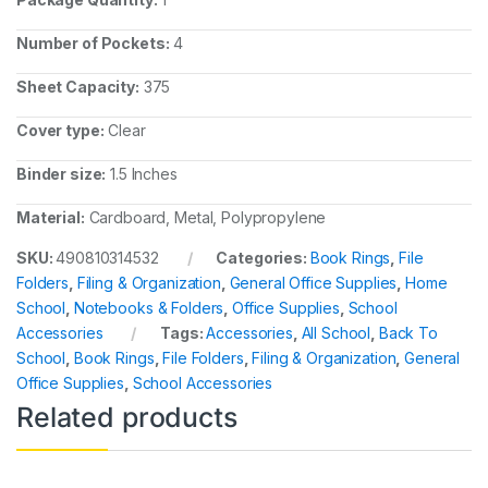
Number of Pockets:
4
Sheet Capacity:
375
Cover type:
Clear
Binder size:
1.5 Inches
Material:
Cardboard, Metal, Polypropylene
SKU:
490810314532
Categories:
Book Rings
,
File
Folders
,
Filing & Organization
,
General Office Supplies
,
Home
School
,
Notebooks & Folders
,
Office Supplies
,
School
Accessories
Tags:
Accessories
,
All School
,
Back To
School
,
Book Rings
,
File Folders
,
Filing & Organization
,
General
Office Supplies
,
School Accessories
Related products