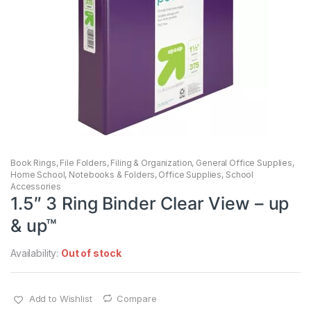
Book Rings
,
File Folders
,
Filing & Organization
,
General Office Supplies
,
Home School
,
Notebooks & Folders
,
Office Supplies
,
School
Accessories
1.5″ 3 Ring Binder Clear View – up
& up™
Availability:
Out of stock
Add to Wishlist
Compare