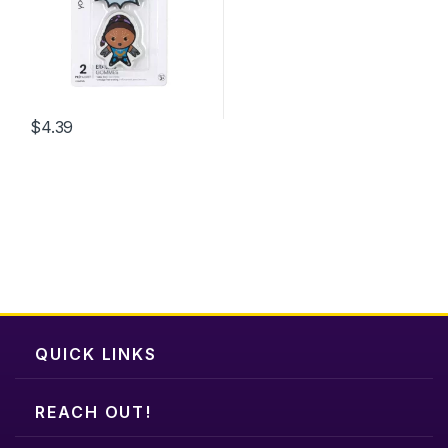
be
chosen
on
the
product
$
4.39
page
QUICK LINKS
REACH OUT!