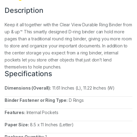
Description
Keep it all together with the Clear View Durable Ring Binder from
up & up™ This smartly designed D-ring binder can hold more
pages than a traditional round ring binder, giving you more room
to store and organize your important documents. In addition to
the center storage you expect from a ring binder, internal
pockets let you store other objects that just don’t lend
themselves to hole punches.
Specifications
Dimensions (Overall):
11.61 Inches (L), 11.22 Inches (W)
Binder Fastener or Ring Type:
D Rings
Features:
Internal Pockets
Paper Size:
8.5 x 11 Inches (Letter)
Package Quantity:
1