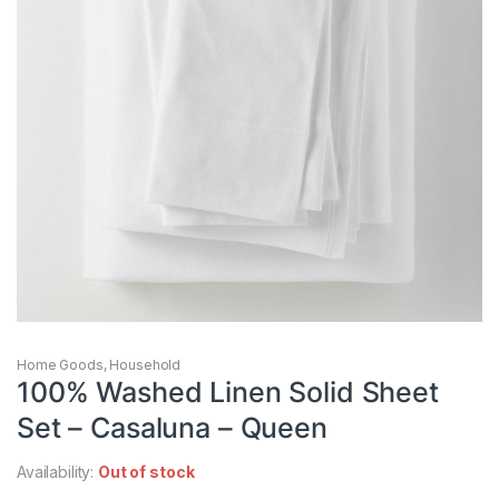
Home Goods
,
Household
100% Washed Linen Solid Sheet
Set – Casaluna – Queen
Availability:
Out of stock