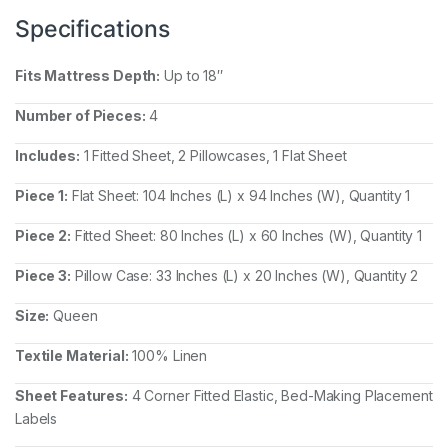
Specifications
Fits Mattress Depth:
Up to 18″
Number of Pieces:
4
Includes:
1 Fitted Sheet, 2 Pillowcases, 1 Flat Sheet
Piece 1:
Flat Sheet: 104 Inches (L) x 94 Inches (W), Quantity 1
Piece 2:
Fitted Sheet: 80 Inches (L) x 60 Inches (W), Quantity 1
Piece 3:
Pillow Case: 33 Inches (L) x 20 Inches (W), Quantity 2
Size:
Queen
Textile Material:
100% Linen
Sheet Features:
4 Corner Fitted Elastic, Bed-Making Placement
Labels