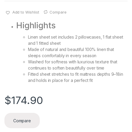
Add to Wishlist
Compare
Highlights
Linen sheet set includes 2 pillowcases, 1 flat sheet
and 1 fitted sheet
Made of natural and beautiful 100% linen that
sleeps comfortably in every season
Washed for softness with luxurious texture that
continues to soften beautifully over time
Fitted sheet stretches to fit mattress depths 9–18in
and holds in place for a perfect fit
$
174.90
Compare