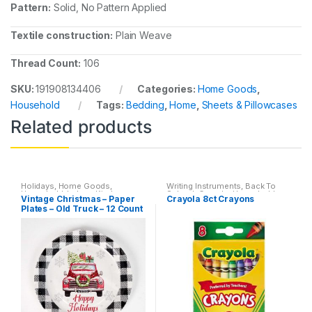
Pattern:
Solid, No Pattern Applied
Textile construction:
Plain Weave
Thread Count:
106
SKU:
191908134406
Categories:
Home Goods
,
Household
Tags:
Bedding
,
Home
,
Sheets & Pillowcases
Related products
Holidays
,
Home Goods
,
Writing Instruments
,
Back To
Household
,
Indoor
,
Kim's
School
,
Crayola
,
Household
,
Vintage Christmas – Paper
Crayola 8ct Crayons
Holiday Corner
Markers
,
Office Accessories
,
Plates – Old Truck – 12 Count
Permanent Markers
Holidays