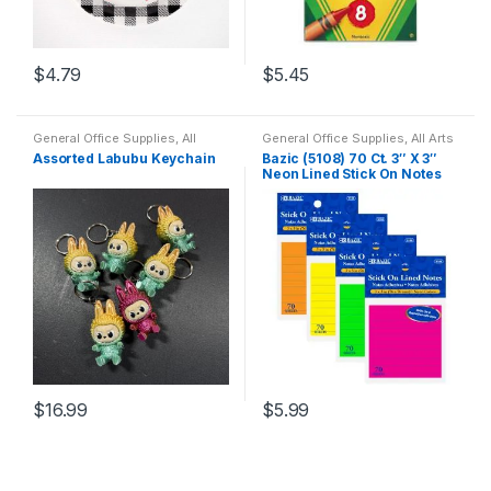
$
4.79
$
5.45
General Office Supplies
,
All
General Office Supplies
,
All Arts
School
,
Back To School
,
Home
& Crafts
,
All Arts & Crafts
Assorted Labubu Keychain
Bazic (5108) 70 Ct. 3″ X 3″
Goods
,
Household
Adhesives
,
All School
,
Neon Lined Stick On Notes
Household
,
Stick-On
,
Stick-On
Notes
$
16.99
$
5.99