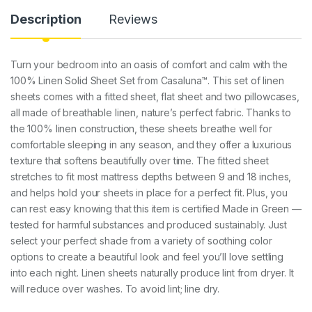
Description
Reviews
Turn your bedroom into an oasis of comfort and calm with the
100% Linen Solid Sheet Set from Casaluna™. This set of linen
sheets comes with a fitted sheet, flat sheet and two pillowcases,
all made of breathable linen, nature’s perfect fabric. Thanks to
the 100% linen construction, these sheets breathe well for
comfortable sleeping in any season, and they offer a luxurious
texture that softens beautifully over time. The fitted sheet
stretches to fit most mattress depths between 9 and 18 inches,
and helps hold your sheets in place for a perfect fit. Plus, you
can rest easy knowing that this item is certified Made in Green —
tested for harmful substances and produced sustainably. Just
select your perfect shade from a variety of soothing color
options to create a beautiful look and feel you’ll love settling
into each night. Linen sheets naturally produce lint from dryer. It
will reduce over washes. To avoid lint; line dry.