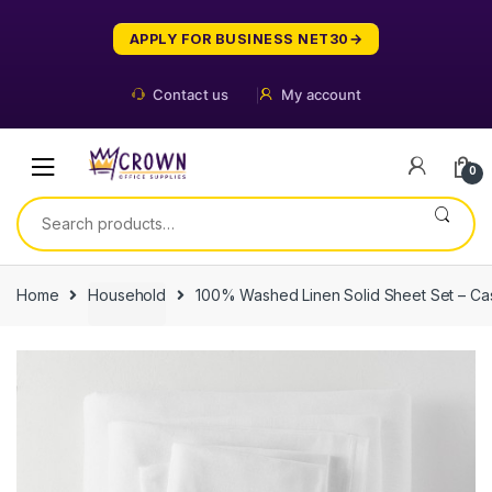
Skip
Skip
to
to
APPLY FOR BUSINESS NET30
navigation
content
Contact us
My account
0
Search
for:
Home
Household
100% Washed Linen Solid Sheet Set – Ca