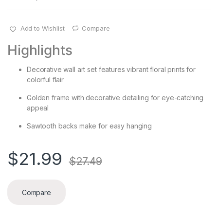
Add to Wishlist
Compare
Highlights
Decorative wall art set features vibrant floral prints for
colorful flair
Golden frame with decorative detailing for eye-catching
appeal
Sawtooth backs make for easy hanging
$
21.99
$
27.49
Compare