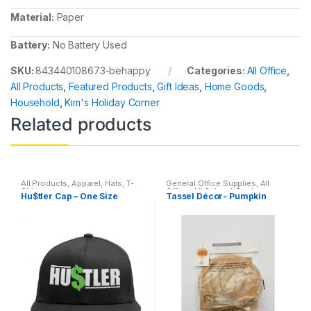
Material:
Paper
Battery:
No Battery Used
SKU:
843440108673-behappy
Categories:
All Office
,
All Products
,
Featured Products
,
Gift Ideas
,
Home Goods
,
Household
,
Kim's Holiday Corner
Related products
All Products
,
Apparel
,
Hats
,
T-
General Office Supplies
,
All
Shirts
Office
,
All School
,
Desk
Hu$tler Cap – One Size
Tassel Décor- Pumpkin
Essentials
,
Filing &
Organization
,
Home Goods
,
Household
,
Locker
Accessories
,
Office Supplies
,
Stationary