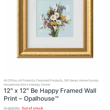
All Office
,
All Products
,
Featured Products
,
Gift Ideas
,
Home Goods
,
Household
,
Kim's Holiday Corner
12″ x 12″ Be Happy Framed Wall
Print – Opalhouse™
Availability:
Out of stock