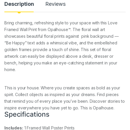
Description
Reviews
Bring charming, refreshing style to your space with this Love
Framed Wall Print from Opalhouse™. The floral wall art
showcases beautiful floral prints against pink background —
“Be Happy” text adds a whimsical vibe, and the embellished
golden frames provide a touch of shine. This set of floral
artwork can easily be displayed above a desk, dresser or
bench, helping you make an eye-catching statement in your
home.
This is your house. Where you create spaces as bold as your
spirit. Collect objects as inspired as your dreams. Find pieces
that remind you of every place you’ve been. Discover stories to
inspire everywhere you have yet to go. This is Opalhouse.
Specifications
Includes:
1 Framed Wall Poster Prints