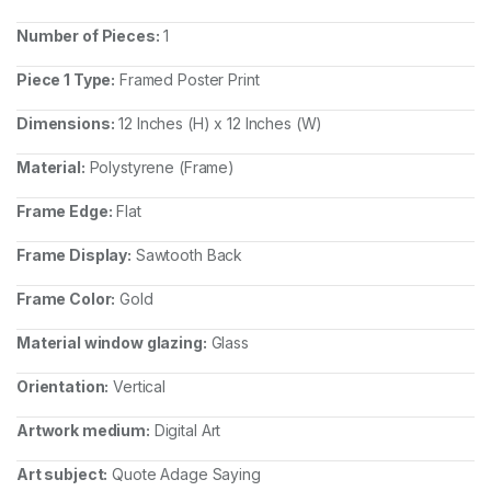
Number of Pieces:
1
Piece 1 Type:
Framed Poster Print
Dimensions:
12 Inches (H) x 12 Inches (W)
Material:
Polystyrene (Frame)
Frame Edge:
Flat
Frame Display:
Sawtooth Back
Frame Color:
Gold
Material window glazing:
Glass
Orientation:
Vertical
Artwork medium:
Digital Art
Art subject:
Quote Adage Saying