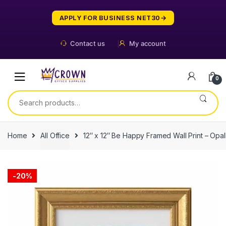
Skip
Skip
to
to
APPLY FOR BUSINESS NET30
navigation
content
Contact us
My account
0
Search
for:
Home
All Office
12″ x 12″ Be Happy Framed Wall Print – Op
-
20%