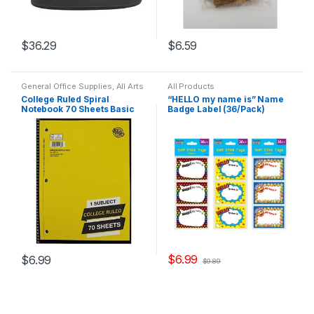
$
36.29
$
6.59
General Office Supplies
,
All Arts
All Products
& Crafts
,
All Office
,
All Products
,
College Ruled Spiral
“HELLO my name is” Name
All School
,
Back To School
,
Notebook 70 Sheets Basic
Badge Label (36/Pack)
Home School
,
Notebooks &
Folders
,
School Accessories
(Assorted colors)
Assorted Designs
$
6.99
$
6.99
$
9.89