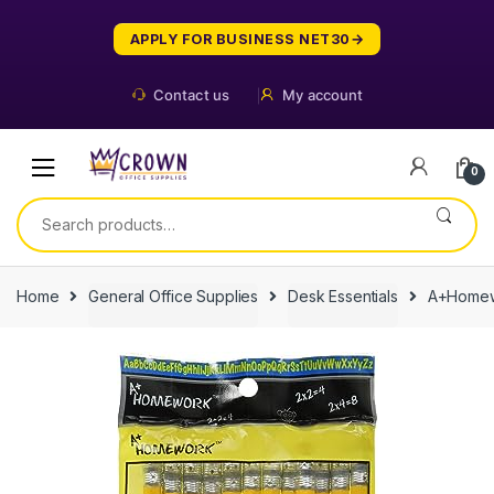
Skip
Skip
to
to
APPLY FOR BUSINESS NET30
navigation
content
Contact us
My account
0
Search
for:
Home
General Office Supplies
Desk Essentials
A+Homewo