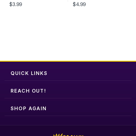
$
3.99
$
4.99
QUICK LINKS
REACH OUT!
SHOP AGAIN