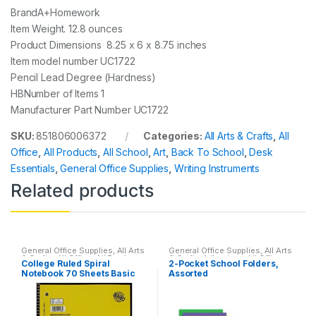
Brand‎A+Homework
Item Weight. ‎12.8 ounces
Product Dimensions‎ 8.25 x 6 x 8.75 inches
Item model number‎ UC1722
Pencil Lead Degree (Hardness)
‎HBNumber of Items ‎1
Manufacturer Part Number ‎UC1722
SKU:
851806006372
Categories:
All Arts & Crafts
,
All
Office
,
All Products
,
All School
,
Art
,
Back To School
,
Desk
Essentials
,
General Office Supplies
,
Writing Instruments
Related products
General Office Supplies
,
All Arts
General Office Supplies
,
All Arts
& Crafts
,
All Office
,
All Products
,
& Crafts Adhesives
,
All Office
,
College Ruled Spiral
2-Pocket School Folders,
All School
,
Back To School
,
All Products
,
All School
,
Back
Notebook 70 Sheets Basic
Assorted
Home School
,
Notebooks &
To School
,
Folder
,
Notebooks &
Folders
,
School Accessories
Folders
(Assorted colors)