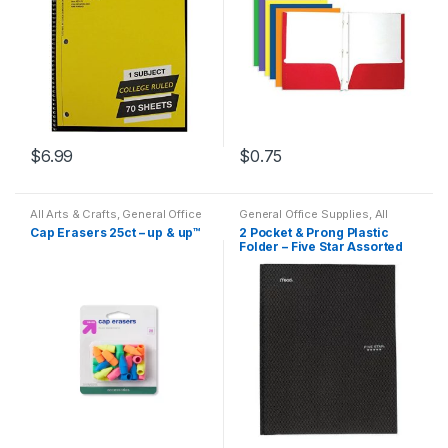
$
6.99
$
0.75
All Arts & Crafts
,
General Office
General Office Supplies
,
All
Supplies
,
Writing Instruments
,
Office
,
All Products
,
All School
,
Cap Erasers 25ct – up & up™
2 Pocket & Prong Plastic
All Products
,
All School
,
Back
Back To School
,
Folder
,
Folder – Five Star Assorted
To School
,
Desk Essentials
,
Notebooks & Folders
,
Office
Erasers
,
Featured Products
,
Accessories
Colors
Office Supplies
,
School
Accessories
,
Specialty