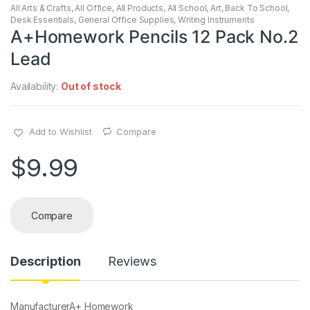
All Arts & Crafts
,
All Office
,
All Products
,
All School
,
Art
,
Back To School
,
Desk Essentials
,
General Office Supplies
,
Writing Instruments
A+Homework Pencils 12 Pack No.2
Lead
Availability:
Out of stock
Add to Wishlist
Compare
$
9.99
Compare
Description
Reviews
Manufacturer‎A+ Homework