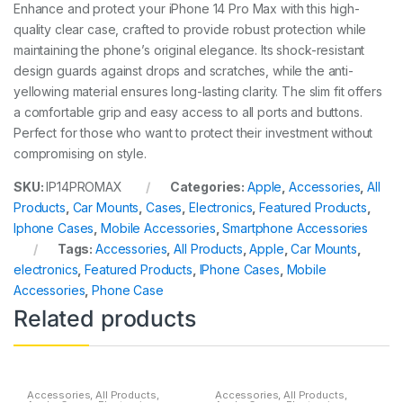
Enhance and protect your iPhone 14 Pro Max with this high-
quality clear case, crafted to provide robust protection while
maintaining the phone’s original elegance. Its shock-resistant
design guards against drops and scratches, while the anti-
yellowing material ensures long-lasting clarity. The slim fit offers
a comfortable grip and easy access to all ports and buttons.
Perfect for those who want to protect their investment without
compromising on style.
SKU:
IP14PROMAX
Categories:
Apple
,
Accessories
,
All
Products
,
Car Mounts
,
Cases
,
Electronics
,
Featured Products
,
Iphone Cases
,
Mobile Accessories
,
Smartphone Accessories
Tags:
Accessories
,
All Products
,
Apple
,
Car Mounts
,
electronics
,
Featured Products
,
IPhone Cases
,
Mobile
Accessories
,
Phone Case
Related products
Accessories
,
All Products
,
Accessories
,
All Products
,