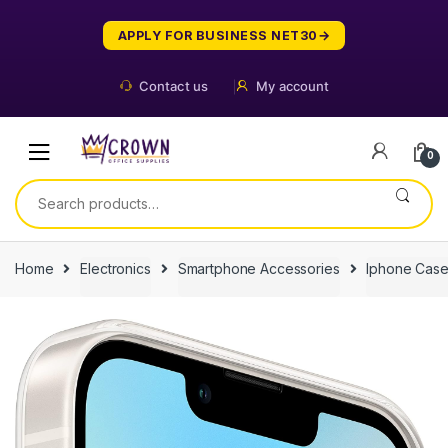
Skip
Skip
to
to
APPLY FOR BUSINESS NET30
navigation
content
Contact us
My account
0
Search
for:
Home
Electronics
Smartphone Accessories
Iphone Cas