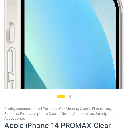
Apple
,
Accessories
,
All Products
,
Car Mounts
,
Cases
,
Electronics
,
Featured Products
,
Iphone Cases
,
Mobile Accessories
,
Smartphone
Accessories
Apple iPhone 14 PROMAX Clear