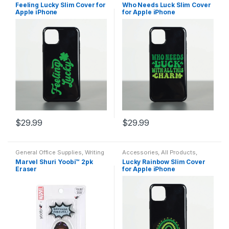
Apple
,
Cases
,
Electronics
,
Apple
,
Cases
,
Electronics
,
Feeling Lucky Slim Cover for
Who Needs Luck Slim Cover
Featured Products
,
Protection
,
Featured Products
,
Protection
,
Apple iPhone
for Apple iPhone
Safety
Safety
$
29.99
$
29.99
This
This
product
product
General Office Supplies
,
Writing
Accessories
,
All Products
,
has
has
Instruments
,
All Arts & Crafts
,
All
Apple
,
Cases
,
Electronics
,
Marvel Shuri Yoobi™ 2pk
Lucky Rainbow Slim Cover
Arts & Crafts Adhesives
,
All
Featured Products
,
Protection
,
multiple
multiple
Eraser
for Apple iPhone
Office
,
All Products
,
All School
,
Safety
Back To School
,
Erasers
variants.
variants.
The
The
options
options
may
may
be
be