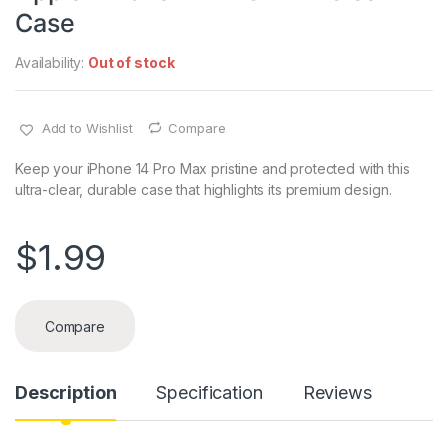
Case
Availability:
Out of stock
Add to Wishlist
Compare
Keep your iPhone 14 Pro Max pristine and protected with this
ultra-clear, durable case that highlights its premium design.
$
1.99
Compare
Description
Specification
Reviews