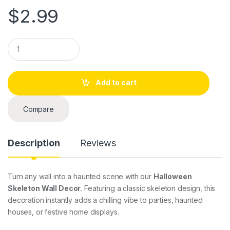
$
2.99
Q
u
a
n
t
Add to cart
i
t
y
Compare
Description
Reviews
Turn any wall into a haunted scene with our
Halloween
Skeleton Wall Decor
. Featuring a classic skeleton design, this
decoration instantly adds a chilling vibe to parties, haunted
houses, or festive home displays.