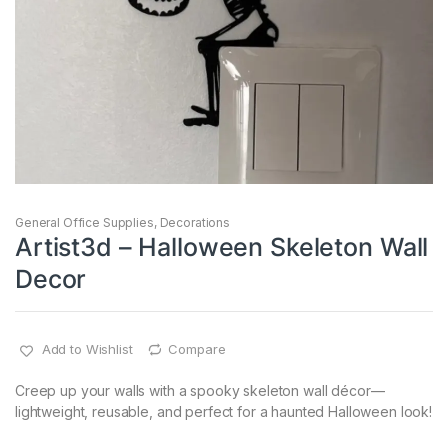
General Office Supplies
,
Decorations
Artist3d – Halloween Skeleton Wall
Decor
Add to Wishlist
Compare
Creep up your walls with a spooky skeleton wall décor—
lightweight, reusable, and perfect for a haunted Halloween look!