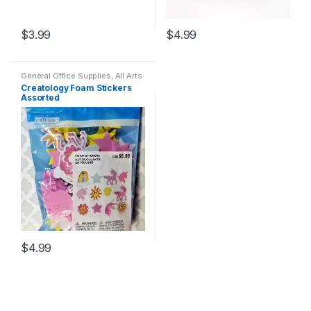
$
3.99
$
4.99
General Office Supplies
,
All Arts
& Crafts
,
All Arts & Crafts
Creatology Foam Stickers
Adhesives
,
All Products
,
All
Assorted
School
,
Coloring Books
$
4.99