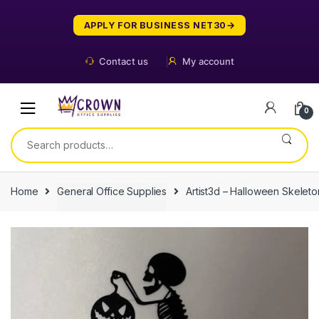
Skip
Skip
to
to
APPLY FOR BUSINESS NET30
navigation
content
Contact us
My account
0
Search
for:
Home
General Office Supplies
Artist3d – Halloween Skelet