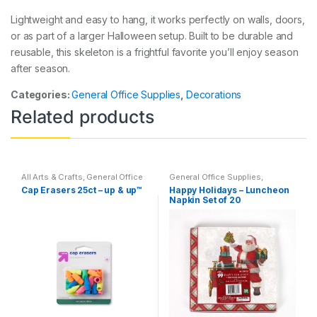
Lightweight and easy to hang, it works perfectly on walls, doors,
or as part of a larger Halloween setup. Built to be durable and
reusable, this skeleton is a frightful favorite you’ll enjoy season
after season.
Categories:
General Office Supplies
,
Decorations
Related products
All Arts & Crafts
,
General Office
General Office Supplies
,
Supplies
,
Writing Instruments
,
Holidays
,
Home Goods
,
Cap Erasers 25ct – up & up™
Happy Holidays – Luncheon
All Products
,
All School
,
Back
Household
,
Indoor
,
Kim's
Napkin Set of 20
To School
,
Desk Essentials
,
Holiday Corner
Erasers
,
Featured Products
,
Office Supplies
,
School
Accessories
,
Specialty