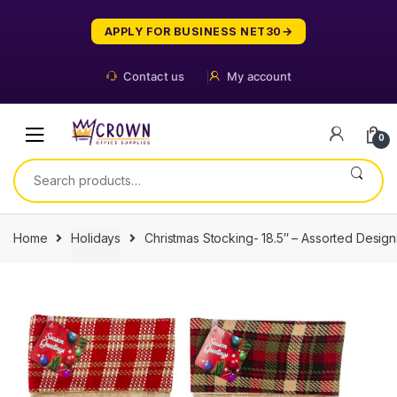
Skip
Skip
to
to
APPLY FOR BUSINESS NET30
navigation
content
Contact us
My account
0
Search
for:
Home
Holidays
Christmas Stocking- 18.5″ – Assorted Design