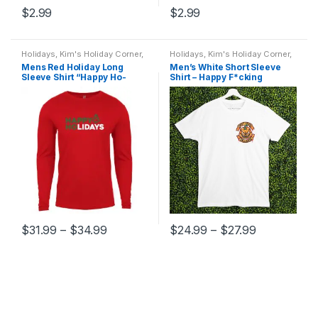
$
2.99
$
2.99
Holidays
,
Kim's Holiday Corner
,
Holidays
,
Kim's Holiday Corner
,
Mens T-shirts
,
T-Shirts
Men
,
Mens T-shirts
,
T-Shirts
Mens Red Holiday Long
Men’s White Short Sleeve
Sleeve Shirt “Happy Ho-
Shirt – Happy F*cking
Lidays”
Halloween
$
31.99
–
$
34.99
$
24.99
–
$
27.99
This
This
product
product
has
has
multiple
multiple
variants.
variants.