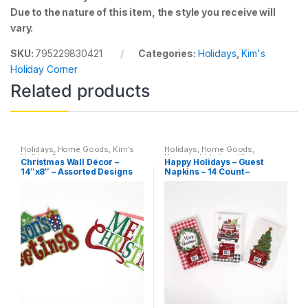
Due to the nature of this item, the style you receive will
vary.
SKU:
795229830421
Categories:
Holidays
,
Kim's
Holiday Corner
Related products
Holidays
,
Home Goods
,
Kim's
Holidays
,
Home Goods
,
Holiday Corner
Household
,
Indoor
,
Kim's
Christmas Wall Décor –
Happy Holidays – Guest
Holiday Corner
14″x8″ – Assorted Designs
Napkins – 14 Count –
Assorted Desings