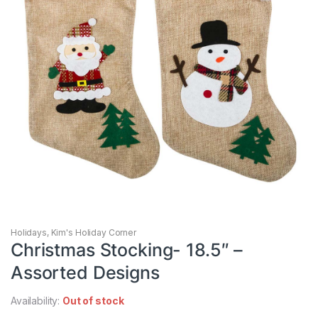
Holidays
,
Kim's Holiday Corner
Christmas Stocking- 18.5″ –
Assorted Designs
Availability:
Out of stock