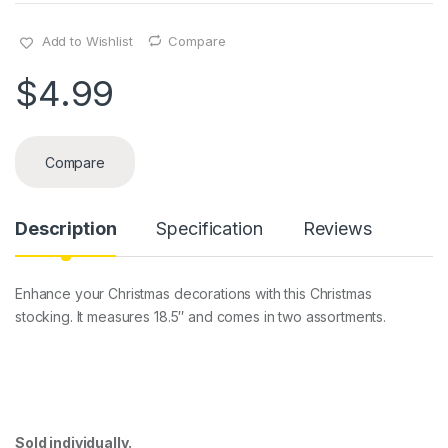
Add to Wishlist
Compare
$
4.99
Compare
Description
Specification
Reviews
Enhance your Christmas decorations with this Christmas
stocking. It measures 18.5″ and comes in two assortments.
Sold individually.