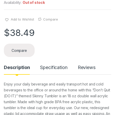
Availability:
Out of stock
Add to Wishlist
Compare
$
38.49
Compare
Description
Specification
Reviews
Enjoy your daily beverage and easily transport hot and cold
beverages to the office or around the home with this “Don’t Quit
(DO IT)” themed Skinny Tumbler is an 18 oz double wall acrylic
tumbler. Made with high grade BPA free acrylic plastic, this
tumbler is the ideal cup for everyday use. Our new, redesigned
plastic lid accommodate straw usage as well as easy sipping. An