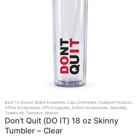
Back To School
,
Beach Essentials
,
Cups
,
Drinkware
,
Featured Products
,
Office Accessories
,
Office Supplies
,
School Accessories
,
Specialty
,
Toiletry Kit
,
Tumblers
,
Women
Don’t Quit (DO IT) 18 oz Skinny
Tumbler – Clear