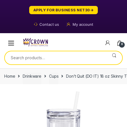
Skip
Skip
to
to
APPLY FOR BUSINESS NET30
navigation
content
Contact us
My account
0
Search
for:
Home
Drinkware
Cups
Don’t Quit (DO IT) 18 oz Skinny 