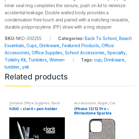
inner seal ring completes the secure, push on lid to minimize
accidental leakage. Double walled body provides a
condensation free touch and paired with a matching reusable,
durable polypropylene (PP) straw with a ring stopper.
SKU:
NKD-202255
Categories:
Back To School
,
Beach
Essentials
,
Cups
,
Drinkware
,
Featured Products
,
Office
Accessories
,
Office Supplies
,
School Accessories
,
Specialty
,
Toiletry Kit
,
Tumblers
,
Women
Tags:
cup
,
Drinkware
,
tumbler
,
yeti
Related products
General Office Supplies
,
Back
Accessories
,
Apple
,
Car
To School
,
Desk Essentials
,
Mounts
,
Cases
,
Electronics
,
h3li0 – clarit • pen holder
iPhone 12/12 Pro –
Office Accessories
Featured Products
,
Iphone
Rhinestone Sparkle
Cases
,
Mobile Accessories
,
Smartphone Accessories
Protective Cover