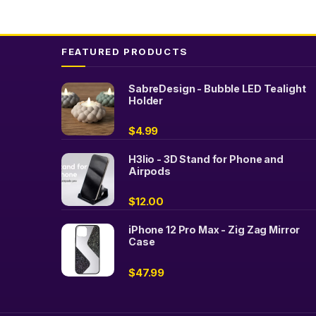
FEATURED PRODUCTS
SabreDesign - Bubble LED Tealight
Holder
$
4.99
H3lio - 3D Stand for Phone and
Airpods
$
12.00
iPhone 12 Pro Max - Zig Zag Mirror
Case
$
47.99