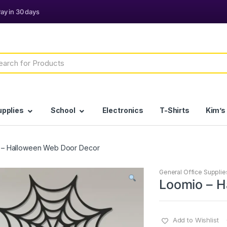
h
upplies
School
Electronics
T-Shirts
Kim’s
 – Halloween Web Door Decor
General Office Supplie
Loomio – H
Add to Wishlist