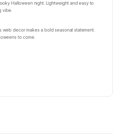
spooky Halloween night. Lightweight and easy to
g vibe.
his web decor makes a bold seasonal statement.
lloweens to come.