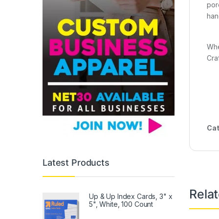
por
hang
Whe
Cra
Cat
Latest Products
Rela
Up & Up Index Cards, 3" x
5", White, 100 Count