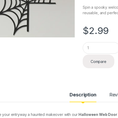
Spin a spooky welco
reusable, and perfect
$
2.99
Q
u
a
n
Compare
t
i
t
y
Description
Rev
e your entryway a haunted makeover with our
Halloween Web Door