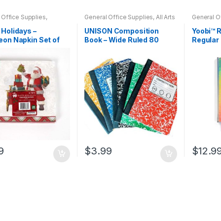
 Office Supplies
,
General Office Supplies
,
All Arts
General O
s
,
Home Goods
,
& Crafts
,
All Arts & Crafts
& Crafts
,
A
old
,
Indoor
,
Kim's
Adhesives
,
All Office
,
All School
,
Notebooks
Holidays –
UNISON Composition
Yoobi™ R
 Corner
Back To School
,
Notebooks &
on Napkin Set of
Book – Wide Ruled 80
Regular
Folders
,
Office Accessories
Sheets (Assorted)
9
$
3.99
$
12.9