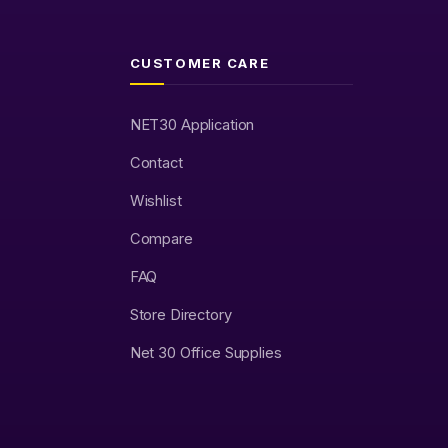
CUSTOMER CARE
NET30 Application
Contact
Wishlist
Compare
FAQ
Store Directory
Net 30 Office Supplies