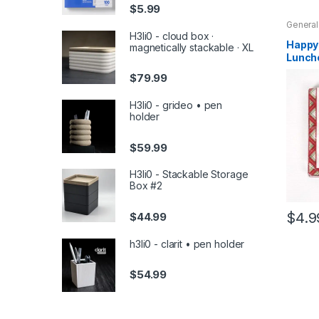
$
5.99
General
Holiday
H3li0 - cloud box ·
Househ
Happy 
magnetically stackable · XL
Holiday
Lunche
20
$
79.99
H3li0 - grideo • pen
holder
$
59.99
H3li0 - Stackable Storage
Box #2
$
4.9
$
44.99
h3li0 - clarit • pen holder
$
54.99