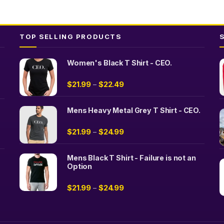
TOP SELLING PRODUCTS
Women's Black T Shirt - CEO.
$
21.99
$
22.49
–
Mens Heavy Metal Grey T Shirt - CEO.
$
21.99
$
24.99
–
Mens Black T Shirt - Failure is not an
Option
$
21.99
$
24.99
–