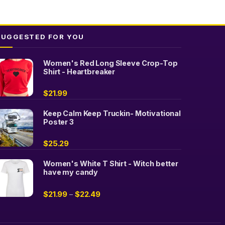
options
may
be
SUGGESTED FOR YOU
chosen
on
Women's Red Long Sleeve Crop-Top
the
Shirt - Heartbreaker
product
page
$
21.99
Keep Calm Keep Truckin- Motivational
Poster 3
$
25.29
Women's White T Shirt - Witch better
have my candy
$
21.99
$
22.49
–