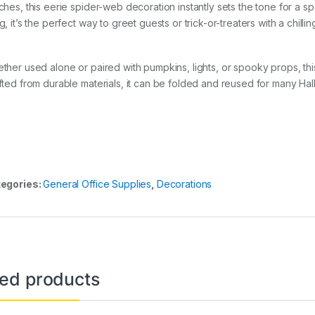
ches, this eerie spider-web decoration instantly sets the tone for a 
, it’s the perfect way to greet guests or trick-or-treaters with a chillin
ther used alone or paired with pumpkins, lights, or spooky props, t
fted from durable materials, it can be folded and reused for many Ha
egories:
General Office Supplies
,
Decorations
ted products