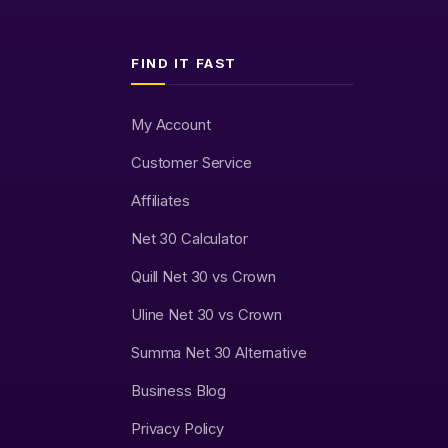
FIND IT FAST
My Account
Customer Service
Affiliates
Net 30 Calculator
Quill Net 30 vs Crown
Uline Net 30 vs Crown
Summa Net 30 Alternative
Business Blog
Privacy Policy