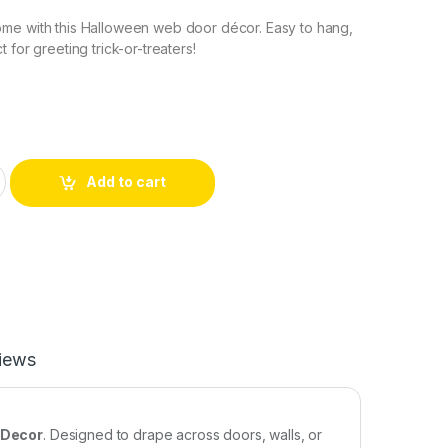
me with this Halloween web door décor. Easy to hang,
 for greeting trick-or-treaters!
Add to cart
iews
 Decor
. Designed to drape across doors, walls, or