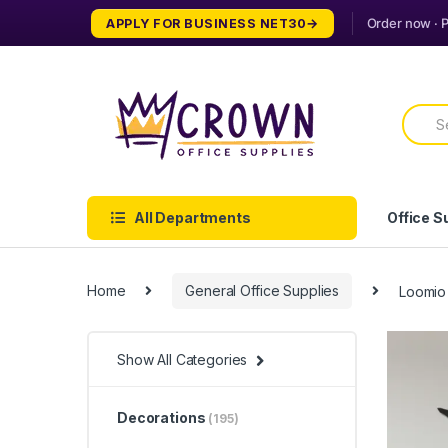
Skip
Skip
APPLY FOR BUSINESS NET30
to
to
navigation
content
Searc
for:
All Departments
Office S
Home
General Office Supplies
Loomio
Show All Categories
Decorations
(195)