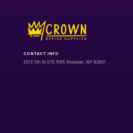
CONTACT INFO
201 E 5th St STE 1095 Sheridan, WY 82801