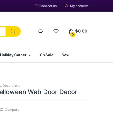
Contact us
My account
$
0.00
0
 Holiday Corner
On Sale
New
s
,
Decorations
alloween Web Door Decor
Compare