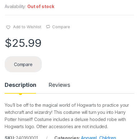
Availability:
Out of stock
Add to Wishlist
Compare
$
25.99
Compare
Description
Reviews
You’ll be off to the magical world of Hogwarts to practice your
witchcraft and wizardry! This costume will turn you into Harry
Potter himself! Costume includes a deluxe hooded robe with
Hogwarts logo. Other accessories are not included.
SKU:
240160001
Categories:
Apparel
,
Children
,