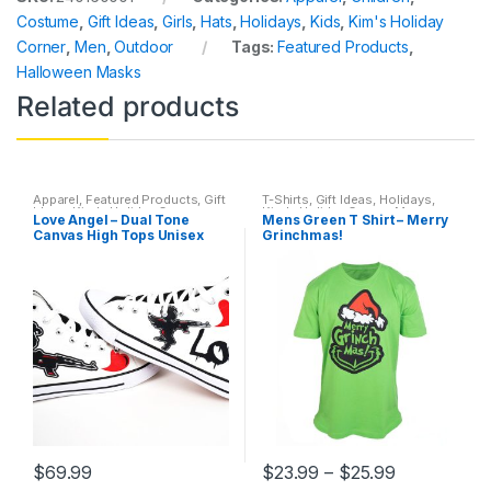
Costume
,
Gift Ideas
,
Girls
,
Hats
,
Holidays
,
Kids
,
Kim's Holiday
Corner
,
Men
,
Outdoor
Tags:
Featured Products
,
Halloween Masks
Related products
Apparel
,
Featured Products
,
Gift
T-Shirts
,
Gift Ideas
,
Holidays
,
Ideas
,
Kim's Holiday Corner
,
Kim's Holiday Corner
,
Men
,
Love Angel – Dual Tone
Mens Green T Shirt – Merry
Shoes
,
Sneakers
,
T-Shirts
,
Mens T-shirts
Canvas High Tops Unisex
Grinchmas!
Valentine's Day
$
69.99
$
23.99
–
$
25.99
This
This