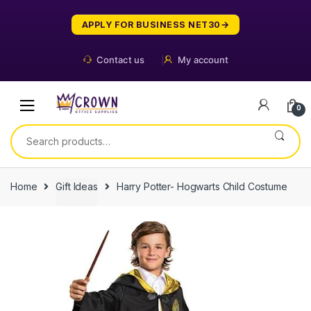
Skip
Skip
to
to
APPLY FOR BUSINESS NET30
navigation
content
Contact us
My account
0
Search
for:
Home
Gift Ideas
Harry Potter- Hogwarts Child Costume