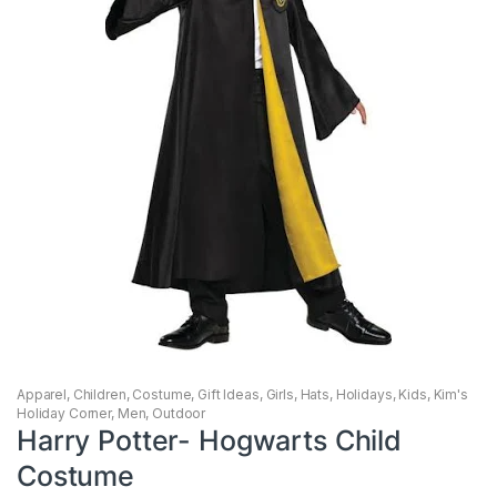
Apparel
,
Children
,
Costume
,
Gift Ideas
,
Girls
,
Hats
,
Holidays
,
Kids
,
Kim's
Holiday Corner
,
Men
,
Outdoor
Harry Potter- Hogwarts Child
Costume