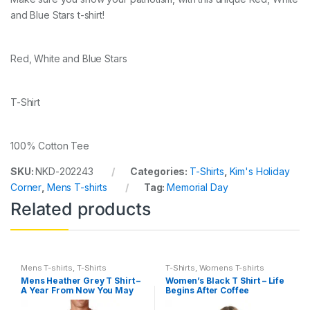
and Blue Stars t-shirt!
Red, White and Blue Stars
T-Shirt
100% Cotton Tee
SKU:
NKD-202243
Categories:
T-Shirts
,
Kim's Holiday
Corner
,
Mens T-shirts
Tag:
Memorial Day
Related products
Mens T-shirts
,
T-Shirts
T-Shirts
,
Womens T-shirts
Mens Heather Grey T Shirt –
Women’s Black T Shirt – Life
A Year From Now You May
Begins After Coffee
Wish You Had Started Today