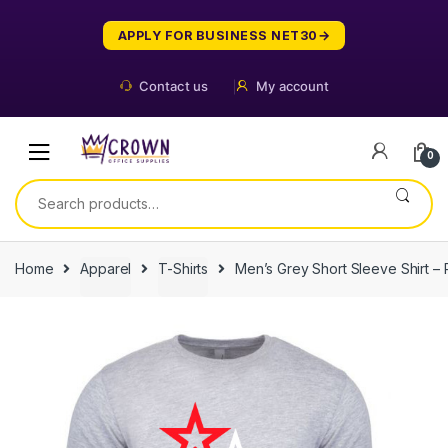
Skip
Skip
to
to
APPLY FOR BUSINESS NET30
navigation
content
Contact us
My account
0
Search
for:
Home
Apparel
T-Shirts
Men’s Grey Short Sleeve Shirt – 