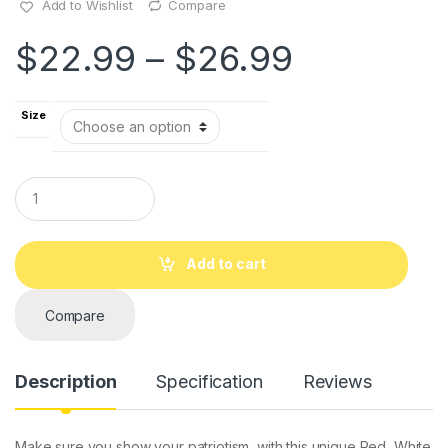
Add to Wishlist
Compare
$
22.99
–
$
26.99
Size
Q
u
a
n
t
Add to cart
i
t
y
Compare
Description
Specification
Reviews
Make sure you show your patriotism, with this unique Red, White