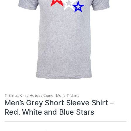
T-Shirts
,
Kim's Holiday Corner
,
Mens T-shirts
Men’s Grey Short Sleeve Shirt –
Red, White and Blue Stars