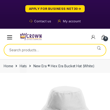
Skip
Skip
to
to
APPLY FOR BUSINESS NET30
navigation
content
Contact us
My account
0
Search
for:
Home
Hats
New Era ® Hex Era Bucket Hat (White)