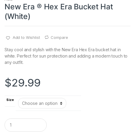
New Era ® Hex Era Bucket Hat
(White)
Add to Wishlist
Compare
Stay cool and stylish with the New Era Hex Era bucket hat in
white. Perfect for sun protection and adding a modern touch to
any outfit.
$
29.99
Size
Q
u
a