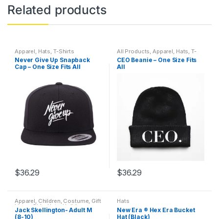
Related products
Apparel
,
Hats
,
T-Shirts
All Products
,
Apparel
,
Hats
,
T-
Shirts
Never Give Up Snapback
CEO Beanie – One Size Fits
Cap – One Size Fits All
All
$
36.29
$
36.29
Apparel
,
Children
,
Costume
,
Gift
Hats
Ideas
,
Girls
,
Hats
,
Holidays
,
Jack Skellington- Adult M
New Era ® Hex Era Bucket
Kids
,
Kim's Holiday Corner
,
Men
,
(8-10)
Hat (Black)
Outdoor