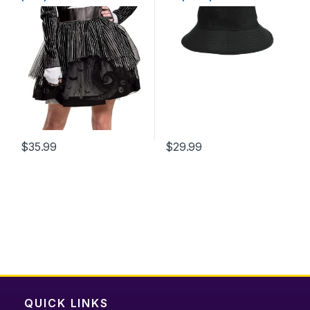
$
35.99
$
29.99
This
product
has
multiple
variants.
The
options
may
be
chosen
QUICK LINKS