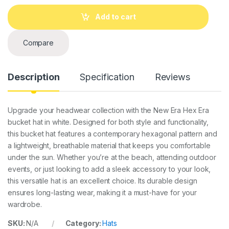
n
t
Add to cart
i
t
y
Compare
Description
Specification
Reviews
Upgrade your headwear collection with the New Era Hex Era
bucket hat in white. Designed for both style and functionality,
this bucket hat features a contemporary hexagonal pattern and
a lightweight, breathable material that keeps you comfortable
under the sun. Whether you’re at the beach, attending outdoor
events, or just looking to add a sleek accessory to your look,
this versatile hat is an excellent choice. Its durable design
ensures long-lasting wear, making it a must-have for your
wardrobe.
SKU:
N/A
Category:
Hats