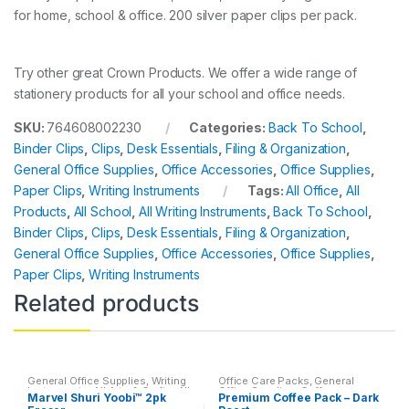
for home, school & office. 200 silver paper clips per pack.
Try other great Crown Products. We offer a wide range of
stationery products for all your school and office needs.
SKU:
764608002230
Categories:
Back To School
,
Binder Clips
,
Clips
,
Desk Essentials
,
Filing & Organization
,
General Office Supplies
,
Office Accessories
,
Office Supplies
,
Paper Clips
,
Writing Instruments
Tags:
All Office
,
All
Products
,
All School
,
All Writing Instruments
,
Back To School
,
Binder Clips
,
Clips
,
Desk Essentials
,
Filing & Organization
,
General Office Supplies
,
Office Accessories
,
Office Supplies
,
Paper Clips
,
Writing Instruments
Related products
General Office Supplies
,
Writing
Office Care Packs
,
General
Instruments
,
All Arts & Crafts
,
All
Office Supplies
,
Coffee
,
Marvel Shuri Yoobi™ 2pk
Premium Coffee Pack – Dark
Arts & Crafts Adhesives
,
All
Featured Products
,
Home