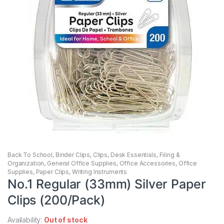
Back To School
,
Binder Clips
,
Clips
,
Desk Essentials
,
Filing &
Organization
,
General Office Supplies
,
Office Accessories
,
Office
Supplies
,
Paper Clips
,
Writing Instruments
No.1 Regular (33mm) Silver Paper
Clips (200/Pack)
Availability:
Out of stock