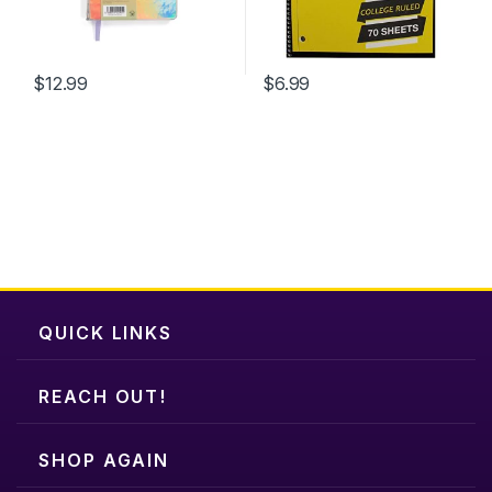
on
the
product
$
12.99
$
6.99
page
QUICK LINKS
REACH OUT!
SHOP AGAIN