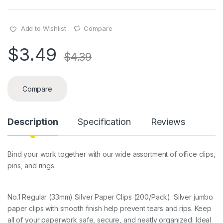
Add to Wishlist
Compare
$
3.49
$
4.39
Compare
Description
Specification
Reviews
Bind your work together with our wide assortment of office clips,
pins, and rings.
No.1 Regular (33mm) Silver Paper Clips (200/Pack). Silver jumbo
paper clips with smooth finish help prevent tears and rips. Keep
all of your paperwork safe, secure, and neatly organized. Ideal