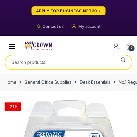
Skip
Skip
to
to
APPLY FOR BUSINESS NET30
navigation
content
Contact us
My account
0
Search
for:
Home
General Office Supplies
Desk Essentials
No.1 Regu
-
21%