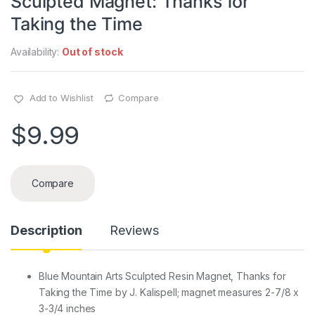
Sculpted Magnet: Thanks for
Taking the Time
Availability:
Out of stock
Add to Wishlist
Compare
$
9.99
Compare
Description
Reviews
Blue Mountain Arts Sculpted Resin Magnet, Thanks for
Taking the Time by J. Kalispell; magnet measures 2-7/8 x
3-3/4 inches