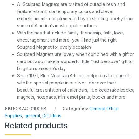
All Sculpted Magnets are crafted of durable resin and
feature vibrant, contemporary colors and clever
embellishments complemented by bestselling poetry from
some of America’s most popular authors
With themes that include family, friendship, faith, love,
encouragement and more, you’ll find just the right
Sculpted Magnet for every occasion
Sculpted Magnets are lovely when combined with a gift or
card but also make a wonderful little “just because” gift to
brighten someone’s day
Since 1971, Blue Mountain Arts has helped us to connect
with the special people in our lives; discover their
beautiful presentation of calendars, little keepsake books,
magnets, notepads, mini easel prints, books and more
SKU:
087400119068
Categories:
General Office
Supplies
,
general
,
Gift Ideas
Related products