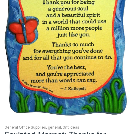
General Office Supplies
,
general
,
Gift Ideas