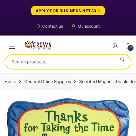
Skip
Skip
to
to
APPLY FOR BUSINESS NET30
navigation
content
Contact us
My account
0
Search
for:
Home
General Office Supplies
Sculpted Magnet: Thanks for