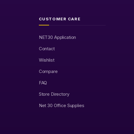
CUSTOMER CARE
NET30 Application
Contact
Wishlist
Compare
FAQ
Store Directory
Net 30 Office Supplies