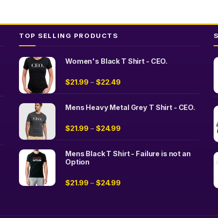
be
chosen
on
TOP SELLING PRODUCTS
the
product
page
Women's Black T Shirt - CEO.
$
21.99
$
22.49
–
Mens Heavy Metal Grey T Shirt - CEO.
$
21.99
$
24.99
–
Mens Black T Shirt - Failure is not an
Option
$
21.99
$
24.99
–