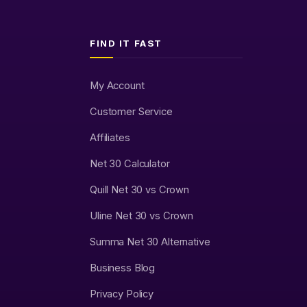
FIND IT FAST
My Account
Customer Service
Affiliates
Net 30 Calculator
Quill Net 30 vs Crown
Uline Net 30 vs Crown
Summa Net 30 Alternative
Business Blog
Privacy Policy