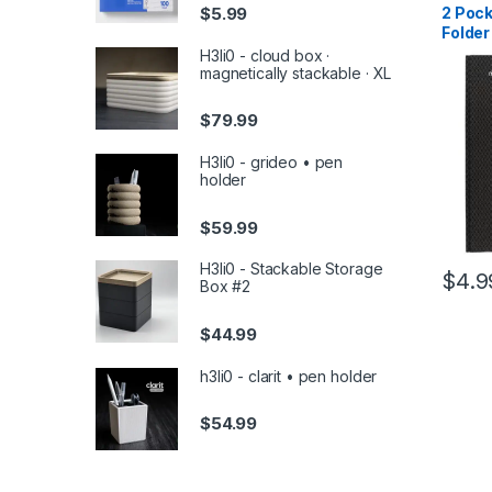
Back To
$
5.99
2 Pock
Noteboo
Folder
Access
Assor
H3li0 - cloud box ·
magnetically stackable · XL
$
79.99
H3li0 - grideo • pen
holder
$
59.99
H3li0 - Stackable Storage
$
4.9
Box #2
$
44.99
h3li0 - clarit • pen holder
$
54.99