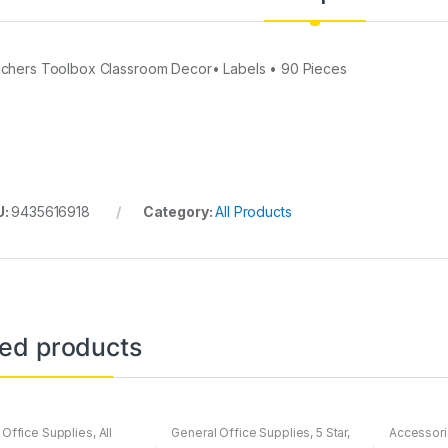
chers Toolbox Classroom Decor• Labels • 90 Pieces
U:
9435616918
Category:
All Products
ted products
 Office Supplies
,
All
General Office Supplies
,
5 Star
,
Accessor
All Products
,
All School
,
All Arts & Crafts
,
All Office
,
All
Apple
,
Ca