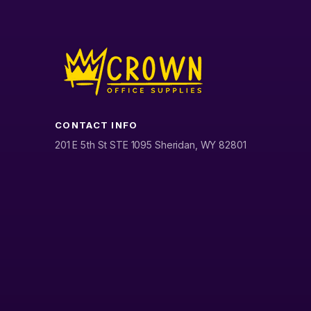
CONTACT INFO
201 E 5th St STE 1095 Sheridan, WY 82801