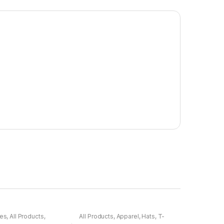
ies
,
All Products
,
All Products
,
Apparel
,
Hats
,
T-
ses
,
Electronics
,
Shirts