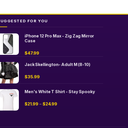
SUGGESTED FOR YOU
iPhone 12 Pro Max - Zig Zag Mirror
Case
$
47.99
Jack Skellington- Adult M (8-10)
$
35.99
Men's White T Shirt - Stay Spooky
$
21.99
$
24.99
–