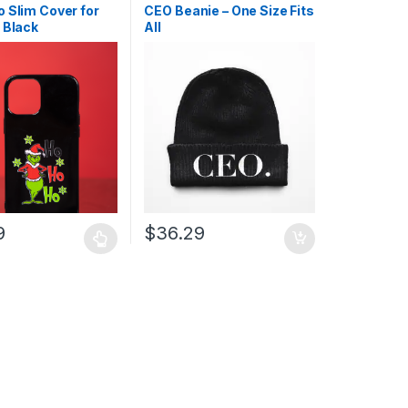
Products
,
Protection
,
 Slim Cover for
CEO Beanie – One Size Fits
 Black
All
9
$
36.29