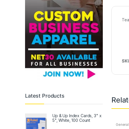
Tea
SK
Latest Products
Rela
Up & Up Index Cards, 3" x
5", White, 100 Count
General
Office
,