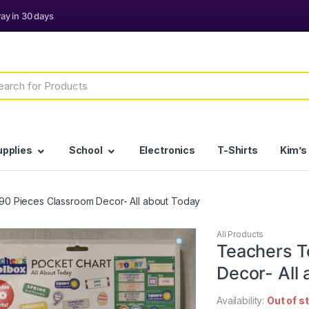
h
upplies
School
Electronics
T-Shirts
Kim’s
90 Pieces Classroom Decor- All about Today
All Products
Teachers T
Decor- All
Availability:
Out of s