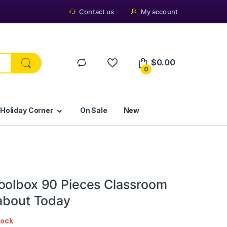
Contact us
My account
$
0.00
0
 Holiday Corner
On Sale
New
oolbox 90 Pieces Classroom
 about Today
tock