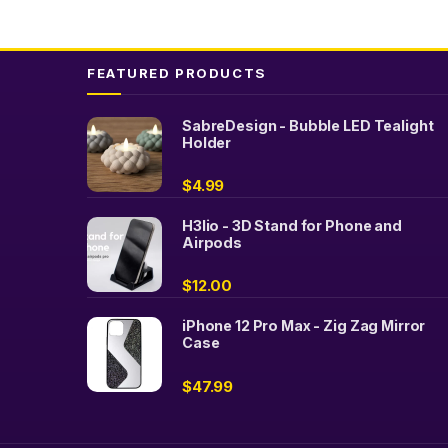
FEATURED PRODUCTS
SabreDesign - Bubble LED Tealight
Holder
$
4.99
H3lio - 3D Stand for Phone and
Airpods
$
12.00
iPhone 12 Pro Max - Zig Zag Mirror
Case
$
47.99