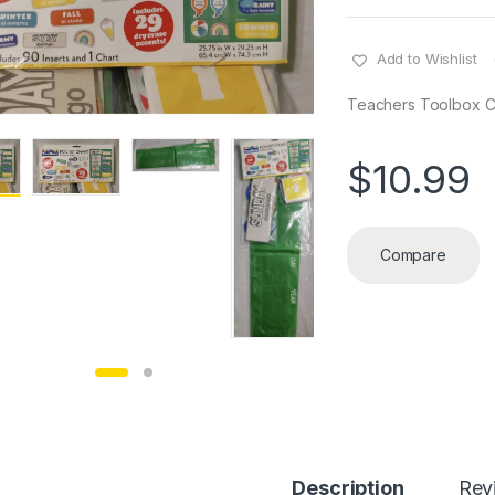
Add to Wishlist
Teachers Toolbox C
$
10.99
Compare
Description
Rev