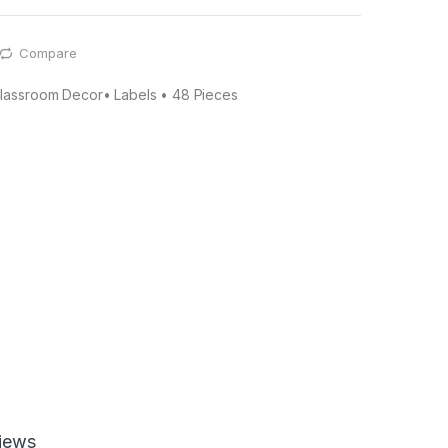
Compare
lassroom Decor• Labels • 48 Pieces
iews