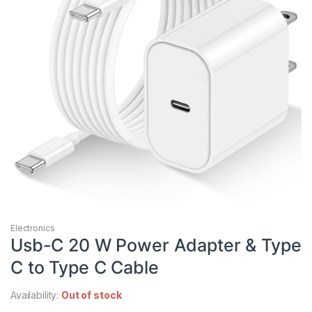
Electronics
Usb-C 20 W Power Adapter & Type
C to Type C Cable
Availability:
Out of stock