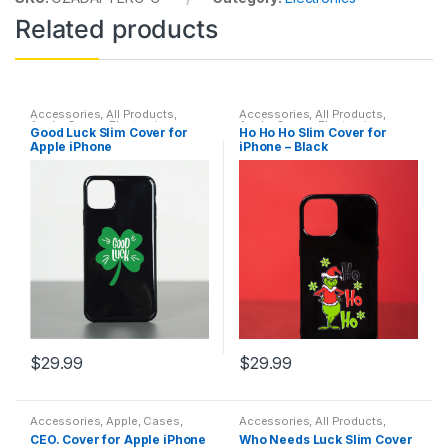
Related products
Accessories
,
All Products
,
Accessories
,
All Products
,
Apple
,
Cases
,
Electronics
,
Apple
,
Cases
,
Electronics
,
Good Luck Slim Cover for
Ho Ho Ho Slim Cover for
Featured Products
,
Protection
,
Featured Products
,
Protection
,
Apple iPhone
iPhone – Black
Safety
Safety
$
29.99
$
29.99
This
This
product
product
Accessories
,
Apple
,
Cases
,
Accessories
,
All Products
,
has
has
Electronics
,
Featured Products
,
Apple
,
Cases
,
Electronics
,
CEO. Cover for Apple iPhone
Who Needs Luck Slim Cover
Protection
,
Safety
Featured Products
,
Protection
,
multiple
multiple