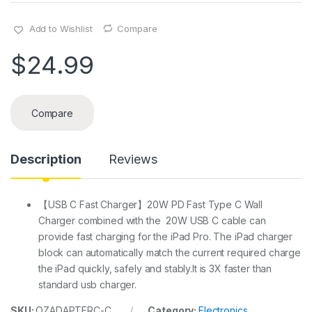
Add to Wishlist
Compare
$
24.99
Compare
Description
Reviews
【USB C Fast Charger】20W PD Fast Type C Wall
Charger combined with the 20W USB C cable can
provide fast charging for the iPad Pro. The iPad charger
block can automatically match the current required charge
the iPad quickly, safely and stably.It is 3X faster than
standard usb charger.
SKU:
OZADAPTERC-C
Category:
Electronics