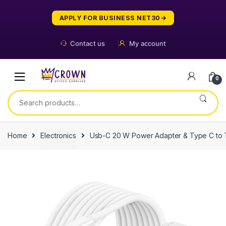
Skip
Skip
to
to
APPLY FOR BUSINESS NET30
navigation
content
Contact us
My account
0
Search
for:
Home
Electronics
Usb-C 20 W Power Adapter & Type C to 