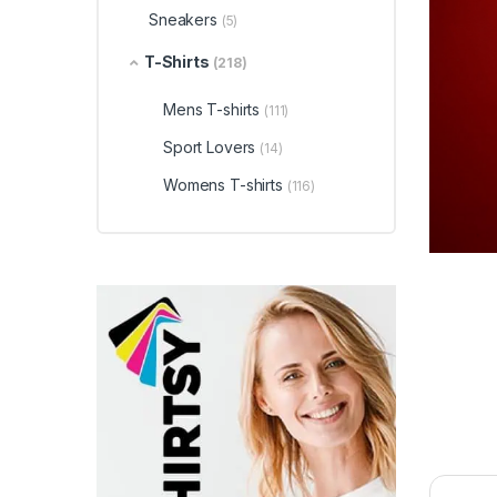
Sneakers
(5)
T-Shirts
(218)
Mens T-shirts
(111)
Sport Lovers
(14)
Womens T-shirts
(116)