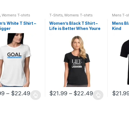
,
Womens T-shirts
T-Shirts
,
Womens T-shirts
Mens T-sh
s White T Shirt –
Women’s Black T Shirt –
Mens Bla
igger
Life is Better When Youre
Kind
Laughing
99
–
$
22.49
$
21.99
–
$
22.49
$
21.9
This
This
t
product
product
has
has
e
multiple
multiple
.
variants.
variants.