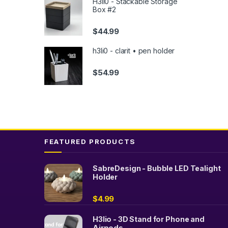
H3li0 - Stackable Storage
The
Box #2
option
may
$
44.99
be
chose
h3li0 - clarit • pen holder
on
$
54.99
the
produc
page
FEATURED PRODUCTS
SabreDesign - Bubble LED Tealight
Holder
$
4.99
H3lio - 3D Stand for Phone and
Airpods