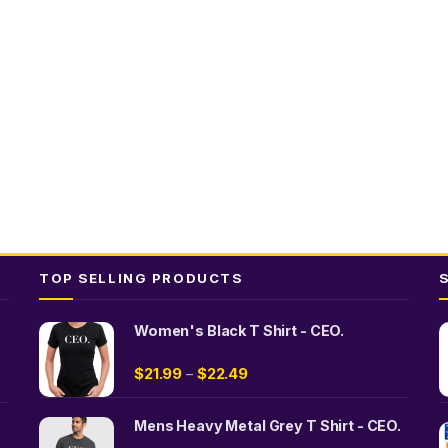
The
The
s
options
options
may
may
be
be
n
chosen
chosen
on
on
the
the
t
product
product
page
page
TOP SELLING PRODUCTS
Women's Black T Shirt - CEO.
$
21.99
$
22.49
–
Mens Heavy Metal Grey T Shirt - CEO.