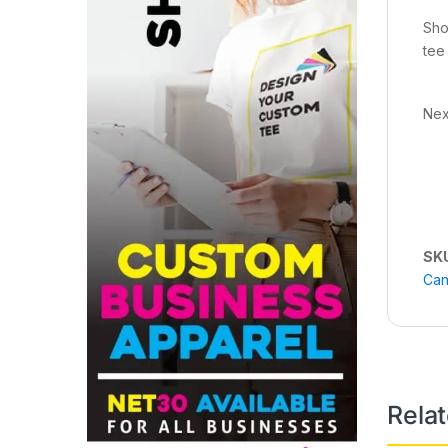
Sho
tee
Nex
SK
Can
Rela