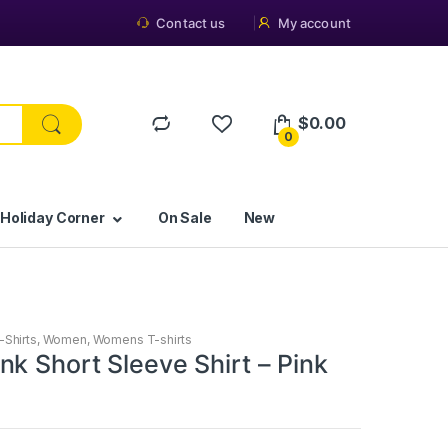
Contact us
My account
$
0.00
0
 Holiday Corner
On Sale
New
-Shirts
,
Women
,
Womens T-shirts
k Short Sleeve Shirt – Pink