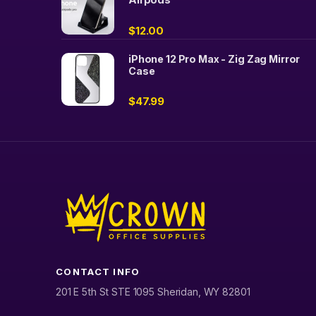
$
12.00
iPhone 12 Pro Max - Zig Zag Mirror
Case
$
47.99
CONTACT INFO
201 E 5th St STE 1095 Sheridan, WY 82801