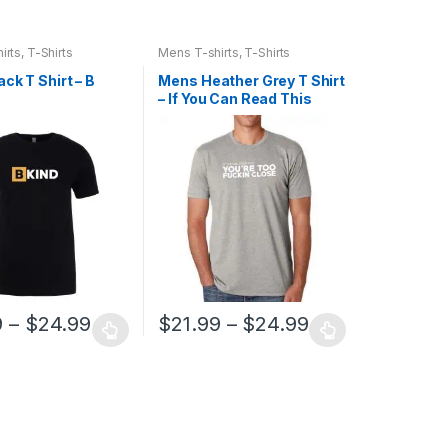
irts
,
T-Shirts
Mens T-shirts
,
T-Shirts
ck T Shirt – B
Mens Heather Grey T Shirt
– If You Can Read This
Youre Too Fuckin Close
9
–
$
24.99
$
21.99
–
$
24.99
This
product
has
multiple
variants.