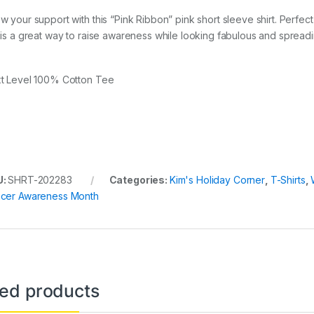
w your support with this “Pink Ribbon” pink short sleeve shirt. Perfect
 is a great way to raise awareness while looking fabulous and spread
t Level 100% Cotton Tee
U:
SHRT-202283
Categories:
Kim's Holiday Corner
,
T-Shirts
,
cer Awareness Month
ted products