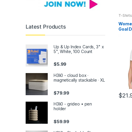
T-Shirts
Women’
Latest Products
Goal D
Up & Up Index Cards, 3" x
5", White, 100 Count
$
5.99
H3li0 - cloud box ·
magnetically stackable · XL
$
79.99
$
21.
This
H3li0 - grideo • pen
produc
holder
has
multipl
$
59.99
variants