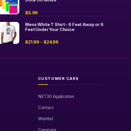
$
5.99
Mens White T Shirt - 6 Feet Away or 6
Feet Under Your Choice
$
21.99
$
24.99
–
CUSTOMER CARE
NET30 Application
Contact
Wishlist
Compare