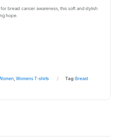
 for breast cancer awareness, this soft and stylish
ing hope.
Women
,
Womens T-shirts
Tag:
Breast