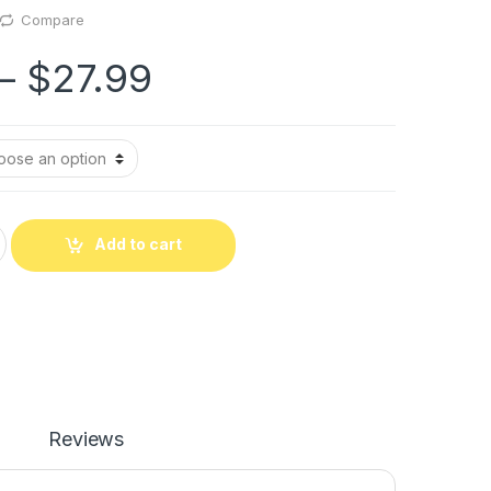
Compare
–
$
27.99
Add to cart
Reviews