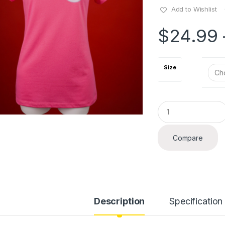
Add to Wishlist
$
24.99
Size
Q
u
a
n
Compare
t
i
t
y
Description
Specification