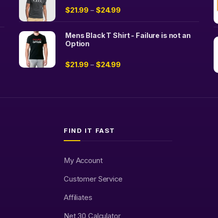
$
21.99
$
24.99
–
Mens Black T Shirt - Failure is not an
Option
$
21.99
$
24.99
–
FIND IT FAST
My Account
Customer Service
Affiliates
Net 30 Calculator