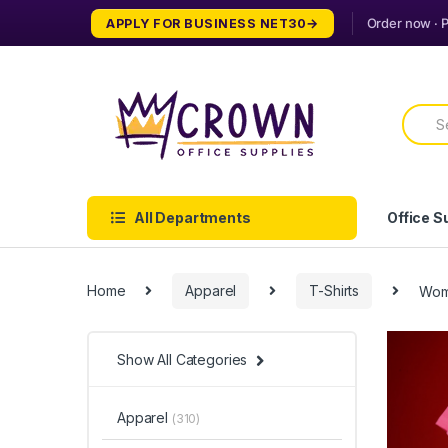
Skip
Skip
APPLY FOR BUSINESS NET30
to
to
navigation
content
Searc
for:
All Departments
Office S
Home
Apparel
T-Shirts
Wome
Show All Categories
Apparel
(310)