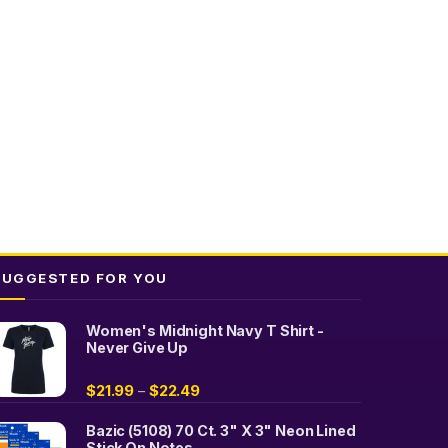
The
options
may
be
chosen
on
the
product
page
SUGGESTED FOR YOU
Women's Midnight Navy T Shirt -
Never Give Up
$
21.99
$
22.49
–
Bazic (5108) 70 Ct. 3" X 3" Neon Lined
Stick On Notes