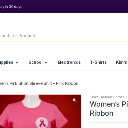
h
upplies
School
Electronics
T-Shirts
Kim’s
n’s Pink Short Sleeve Shirt – Pink Ribbon
Kim's Holiday Corner
,
T
Women’s Pin
Ribbon