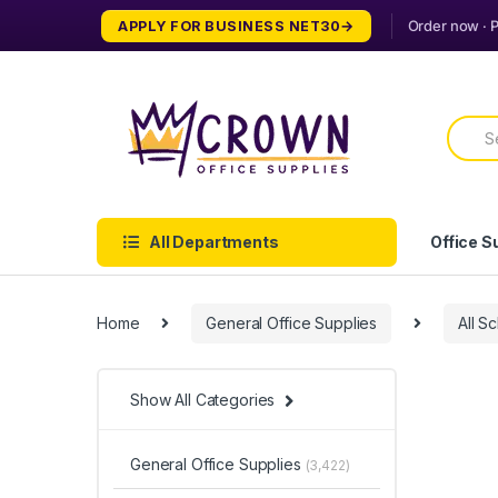
Skip
Skip
APPLY FOR BUSINESS NET30
to
to
navigation
content
Searc
for:
All Departments
Office S
Home
General Office Supplies
All S
Show All Categories
General Office Supplies
(3,422)