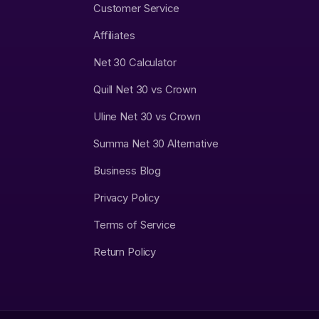
Customer Service
Affiliates
Net 30 Calculator
Quill Net 30 vs Crown
Uline Net 30 vs Crown
Summa Net 30 Alternative
Business Blog
Privacy Policy
Terms of Service
Return Policy