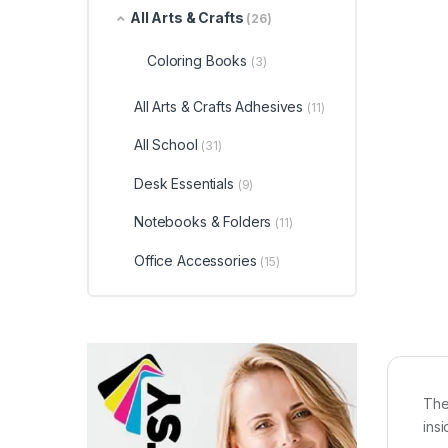
All Arts & Crafts
(26)
Coloring Books
(3)
All Arts & Crafts Adhesives
(11)
All School
(31)
Desk Essentials
(9)
Notebooks & Folders
(11)
Office Accessories
(15)
The
ins