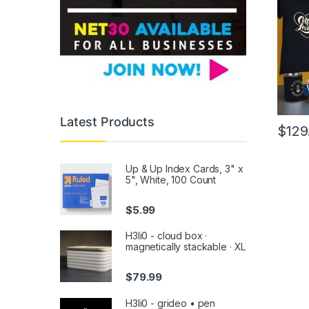
Latest Products
$
129
This
produc
Up & Up Index Cards, 3" x
has
5", White, 100 Count
multipl
variants
$
5.99
The
H3li0 - cloud box ·
option
magnetically stackable · XL
may
be
$
79.99
chose
on
H3li0 - grideo • pen