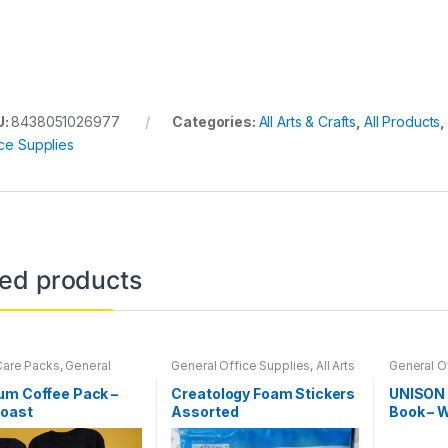
U:
8438051026977
Categories:
All Arts & Crafts
,
All Products
,
ice Supplies
ted products
Care Packs
,
General
General Office Supplies
,
All Arts
General O
Supplies
,
Coffee
,
& Crafts
,
All Arts & Crafts
& Crafts
,
A
d Products
,
Home
Adhesives
,
All Products
,
All
Adhesive
um Coffee Pack –
Creatology Foam Stickers
UNISON 
Office Accessories
,
School
,
Coloring Books
Back To S
Roast
Assorted
Book – 
k Coffee
Folders
,
O
Sheets 