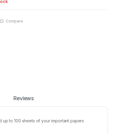
tock
Compare
Reviews
d up to 100 sheets of your important papers