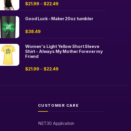
$
21.99
$
22.49
–
Good Luck - Maker 20oz tumbler
$
38.49
Women's Light Yellow Short Sleeve
Shirt - Always My Mother Forever my
Friend
$
21.99
$
22.49
–
CUSTOMER CARE
NET30 Application