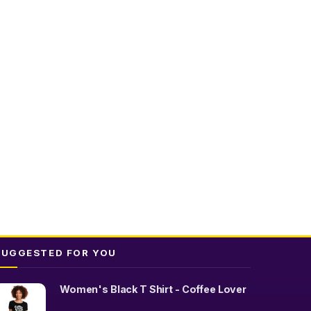
SUGGESTED FOR YOU
Women's Black T Shirt - Coffee Lover