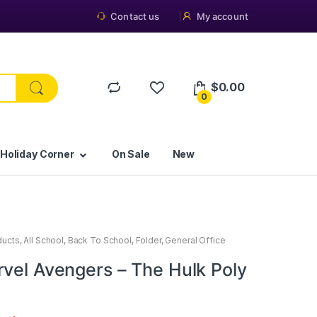
Contact us
My account
$
0.00
0
 Holiday Corner
On Sale
New
ducts
,
All School
,
Back To School
,
Folder
,
General Office
rvel Avengers – The Hulk Poly