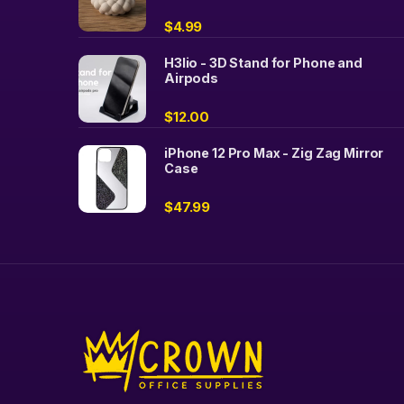
$
4.99
H3lio - 3D Stand for Phone and
Airpods
$
12.00
iPhone 12 Pro Max - Zig Zag Mirror
Case
$
47.99