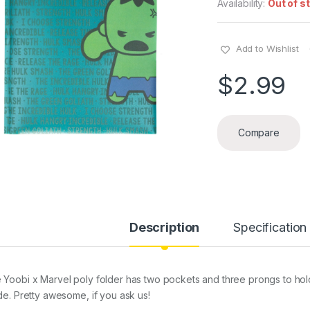
Availability:
Out of s
Add to Wishlist
$
2.99
Compare
Description
Specification
 Yoobi x Marvel poly folder has two pockets and three prongs to hol
ide. Pretty awesome, if you ask us!