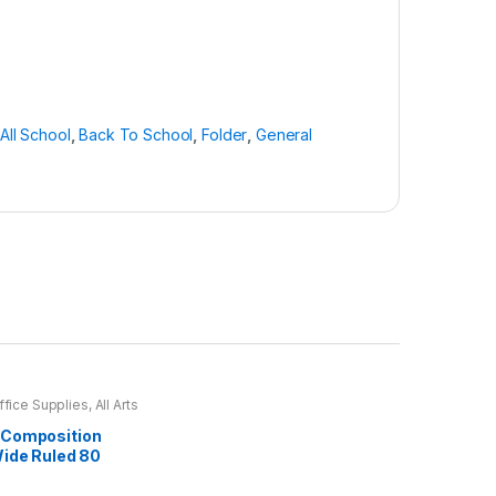
All School
,
Back To School
,
Folder
,
General
ffice Supplies
,
All Arts
ll Arts & Crafts
s
,
All Office
,
All School
,
Composition
chool
,
Notebooks &
Wide Ruled 80
ffice Accessories
(Assorted)