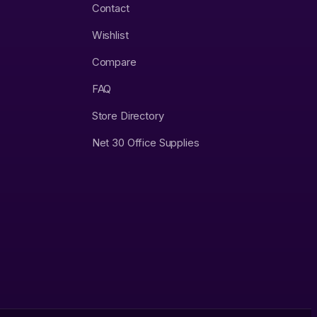
Contact
Wishlist
Compare
FAQ
Store Directory
Net 30 Office Supplies