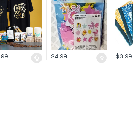
.99
$
4.99
$
3.99
t
e
.
s
n