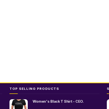
t
TOP SELLING PRODUCTS
Women's Black T Shirt - CEO.