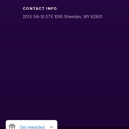
CONTACT INFO
201 E 5th St STE 1095 Sheridan, WY 82801