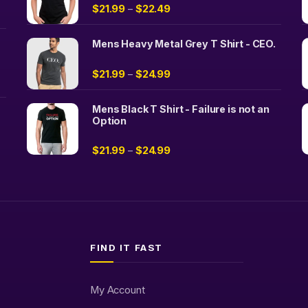
$
21.99
$
22.49
–
Mens Heavy Metal Grey T Shirt - CEO.
$
21.99
$
24.99
–
Mens Black T Shirt - Failure is not an
Option
$
21.99
$
24.99
–
FIND IT FAST
My Account