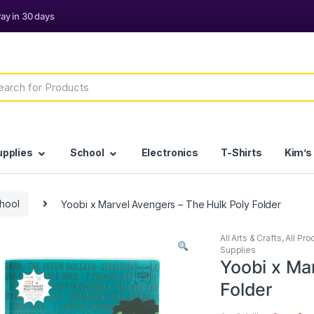
h
upplies
School
Electronics
T-Shirts
Kim’s
chool
Yoobi x Marvel Avengers – The Hulk Poly Folder
All Arts & Crafts
,
All Pro
Supplies
Yoobi x Ma
Folder