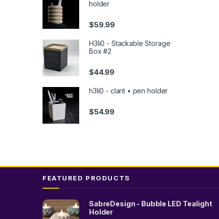
holder
the
produc
$
59.99
page
H3li0 - Stackable Storage
Box #2
$
44.99
h3li0 - clarit • pen holder
$
54.99
FEATURED PRODUCTS
SabreDesign - Bubble LED Tealight
Holder