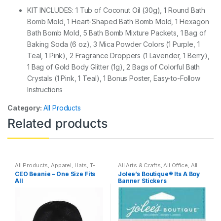
KIT INCLUDES: 1 Tub of Coconut Oil (30g), 1 Round Bath
Bomb Mold, 1 Heart-Shaped Bath Bomb Mold, 1 Hexagon
Bath Bomb Mold, 5 Bath Bomb Mixture Packets, 1 Bag of
Baking Soda (6 oz), 3 Mica Powder Colors (1 Purple, 1
Teal, 1 Pink), 2 Fragrance Droppers (1 Lavender, 1 Berry),
1 Bag of Gold Body Glitter (1g), 2 Bags of Colorful Bath
Crystals (1 Pink, 1 Teal), 1 Bonus Poster, Easy-to-Follow
Instructions
Category:
All Products
Related products
All Products
,
Apparel
,
Hats
,
T-
All Arts & Crafts
,
All Office
,
All
Shirts
Products
,
Household
CEO Beanie – One Size Fits
Jolee’s Boutique® Its A Boy
All
Banner Stickers