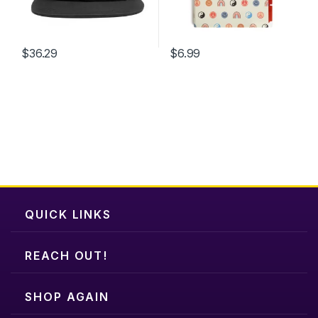
$
36.29
$
6.99
QUICK LINKS
REACH OUT!
SHOP AGAIN