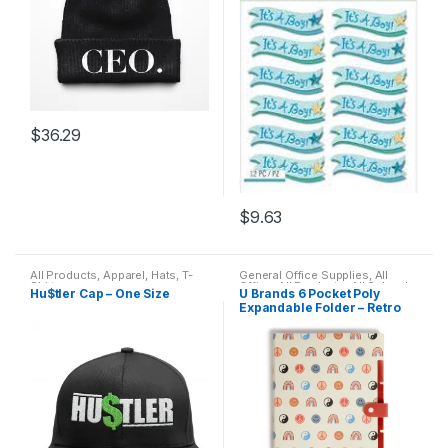
$
36.29
$
9.63
All Products
,
Apparel
,
Hats
,
T-
General Office Supplies
,
All
Shirts
Office
,
All Products
,
All School
,
Hu$tler Cap – One Size
U Brands 6 Pocket Poly
Desk Essentials
,
Folder
Expandable Folder – Retro
Remix