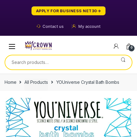
Skip
Skip
to
to
APPLY FOR BUSINESS NET30
navigation
content
Contact us
My account
0
Search
for:
Home
All Products
YOUniverse Crystal Bath Bombs