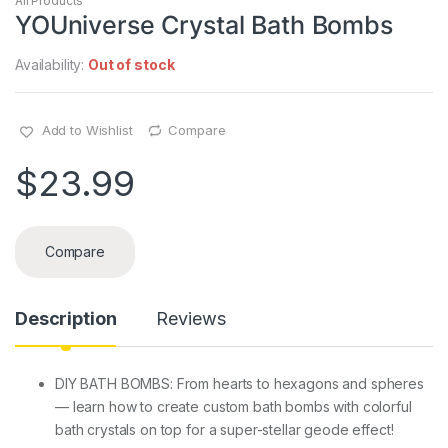
All Products
YOUniverse Crystal Bath Bombs
Availability:
Out of stock
Add to Wishlist
Compare
$
23.99
Compare
Description
Reviews
DIY BATH BOMBS: From hearts to hexagons and spheres
— learn how to create custom bath bombs with colorful
bath crystals on top for a super-stellar geode effect!