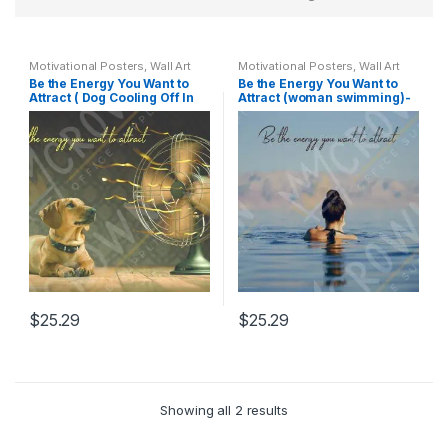
Motivational Posters
,
Wall Art
Motivational Posters
,
Wall Art
Be the Energy You Want to
Be the Energy You Want to
Attract ( Dog Cooling Off In
Attract (woman swimming)-
Front Of Fan) – Motivational
Motivational Poster
Poster
$
25.29
$
25.29
Showing all 2 results