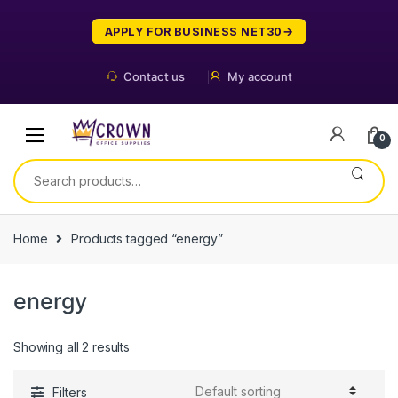
Skip
Skip
to
to
APPLY FOR BUSINESS NET30
navigation
content
Contact us
My account
0
Search
for:
Home
Products tagged “energy”
energy
Showing all 2 results
Filters