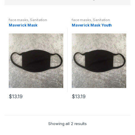
face masks
,
Sanitation
face masks
,
Sanitation
Maverick Mask
Maverick Mask Youth
$
13.19
$
13.19
Showing all 2 results