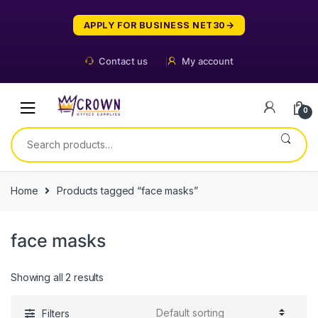
Skip
Skip
to
to
APPLY FOR BUSINESS NET30
navigation
content
Contact us
My account
0
Search
for:
Home
Products tagged “face masks”
face masks
Showing all 2 results
Filters