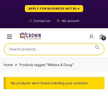
Skip
Skip
to
to
APPLY FOR BUSINESS NET30
navigation
content
Contact us
My account
0
Search
for:
Home
Products tagged “Melissa & Doug”
No products were found matching your selection.