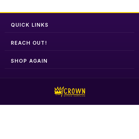
QUICK LINKS
REACH OUT!
SHOP AGAIN