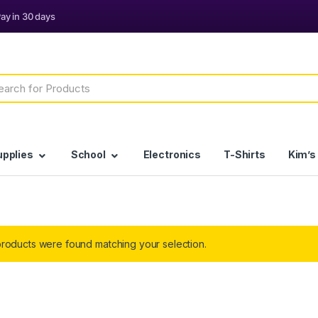
h
upplies
School
Electronics
T-Shirts
Kim’s
roducts were found matching your selection.