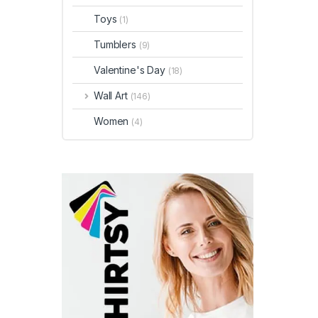
Toys
(1)
Tumblers
(9)
Valentine's Day
(18)
Wall Art
(146)
Women
(4)