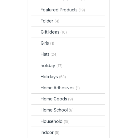
Featured Products
(19)
Folder
(4)
Gift Ideas
(10)
Girls
(1)
Hats
(24)
holiday
(17)
Holidays
(53)
Home Adhesives
(1)
Home Goods
(9)
Home School
(8)
Household
(15)
Indoor
(5)