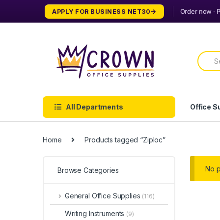
Skip
Skip
APPLY FOR BUSINESS NET30
to
to
navigation
content
Searc
for:
All Departments
Office S
Home
Products tagged “Ziploc”
No p
Browse Categories
General Office Supplies
(116)
Writing Instruments
(9)