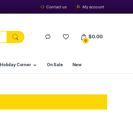
Contact us
My account
$
0.00
0
 Holiday Corner
On Sale
New