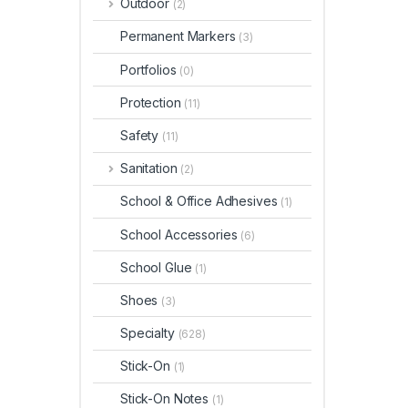
Outdoor
(2)
Permanent Markers
(3)
Portfolios
(0)
Protection
(11)
Safety
(11)
Sanitation
(2)
School & Office Adhesives
(1)
School Accessories
(6)
School Glue
(1)
Shoes
(3)
Specialty
(628)
Stick-On
(1)
Stick-On Notes
(1)