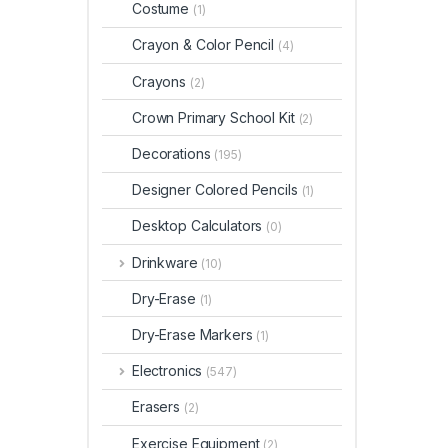
Costume
(1)
Crayon & Color Pencil
(4)
Crayons
(2)
Crown Primary School Kit
(2)
Decorations
(195)
Designer Colored Pencils
(1)
Desktop Calculators
(0)
Drinkware
(10)
Dry-Erase
(1)
Dry-Erase Markers
(1)
Electronics
(547)
Erasers
(2)
Exercise Equipment
(2)