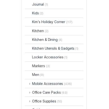
Journal
(1)
Kids
(2)
Kim's Holiday Corner
(117)
Kitchen
(2)
Kitchen & Dining
(4)
Kitchen Utensils & Gadgets
(1)
Locker Accessories
(1)
Markers
(3)
Men
(9)
Mobile Accessories
(436)
Office Care Packs
(63)
Office Supplies
(10)