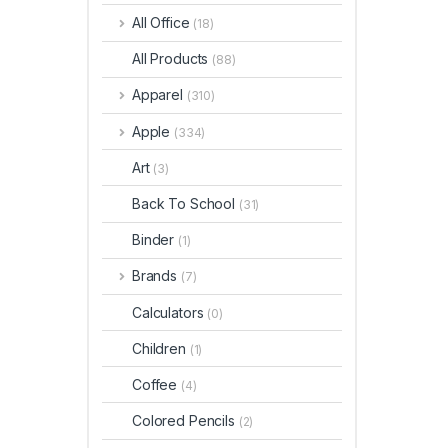
All Office
(18)
All Products
(88)
Apparel
(310)
Apple
(334)
Art
(3)
Back To School
(31)
Binder
(1)
Brands
(7)
Calculators
(0)
Children
(1)
Coffee
(4)
Colored Pencils
(2)