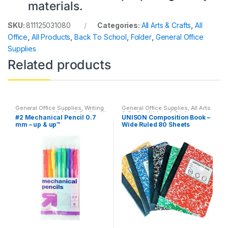
materials.
SKU:
811125031080
Categories:
All Arts & Crafts
,
All
Office
,
All Products
,
Back To School
,
Folder
,
General Office
Supplies
Related products
General Office Supplies
,
Writing
General Office Supplies
,
All Arts
Instruments
,
All Arts & Crafts
,
All
& Crafts
,
All Arts & Crafts
#2 Mechanical Pencil 0.7
UNISON Composition Book –
Arts & Crafts Adhesives
,
All
Adhesives
,
All Office
,
All School
,
mm – up & up™
Wide Ruled 80 Sheets
Office
,
All Products
,
All School
,
Back To School
,
Notebooks &
Back To School
Folders
,
Office Accessories
(Assorted)