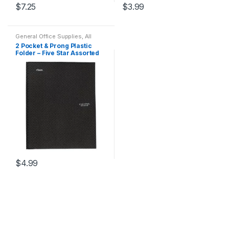
$
7.25
$
3.99
General Office Supplies
,
All
Office
,
All Products
,
All School
,
2 Pocket & Prong Plastic
Back To School
,
Folder
,
Folder – Five Star Assorted
Notebooks & Folders
,
Office
Accessories
Colors
$
4.99