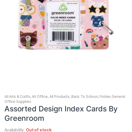
All Arts & Crafts
,
All Office
,
All Products
,
Back To School
,
Folder
,
General
Office Supplies
Assorted Design Index Cards By
Greenroom
Availability:
Out of stock