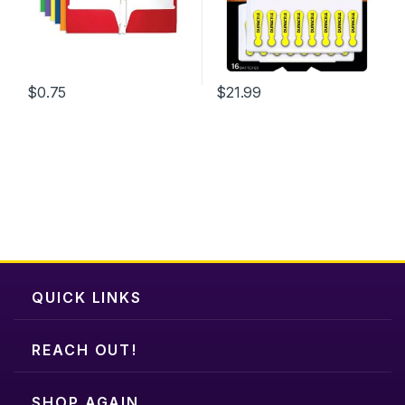
$
0.75
$
21.99
QUICK LINKS
REACH OUT!
SHOP AGAIN