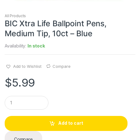
All Products
BIC Xtra Life Ballpoint Pens,
Medium Tip, 10ct – Blue
Availability:
In stock
Add to Wishlist
Compare
$
5.99
Q
u
a
n
t
Add to cart
i
t
y
Compare