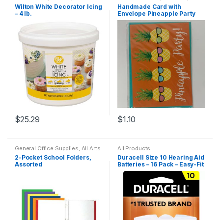
Dining
Products
,
Household
Wilton White Decorator Icing
Handmade Card with
– 4 lb.
Envelope Pineapple Party
$
25.29
$
1.10
General Office Supplies
,
All Arts
All Products
& Crafts Adhesives
,
All Office
,
2-Pocket School Folders,
Duracell Size 10 Hearing Aid
All Products
,
All School
,
Back
Assorted
Batteries – 16 Pack – Easy-Fit
To School
,
Folder
,
Notebooks &
Folders
Tab