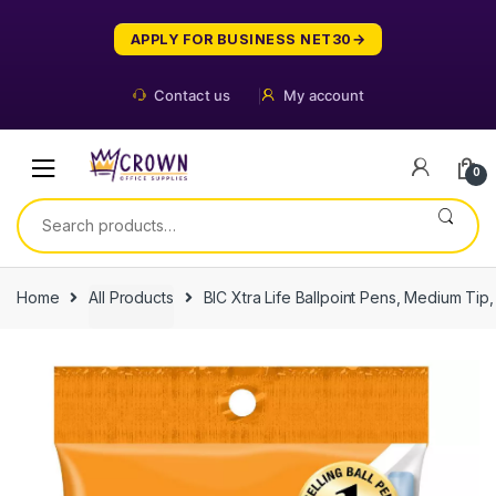
Skip
Skip
to
to
APPLY FOR BUSINESS NET30
navigation
content
Contact us
My account
0
Search
for:
Home
All Products
BIC Xtra Life Ballpoint Pens, Medium Tip,