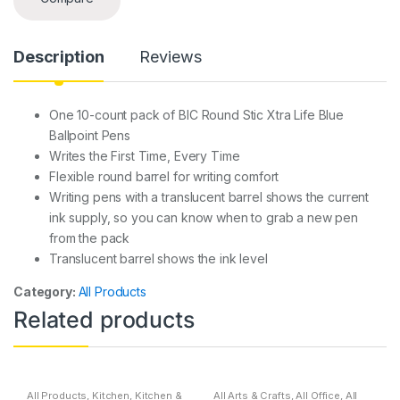
Description
Reviews
One 10-count pack of BIC Round Stic Xtra Life Blue
Ballpoint Pens
Writes the First Time, Every Time
Flexible round barrel for writing comfort
Writing pens with a translucent barrel shows the current
ink supply, so you can know when to grab a new pen
from the pack
Translucent barrel shows the ink level
Category:
All Products
Related products
All Products
,
Kitchen
,
Kitchen &
All Arts & Crafts
,
All Office
,
All