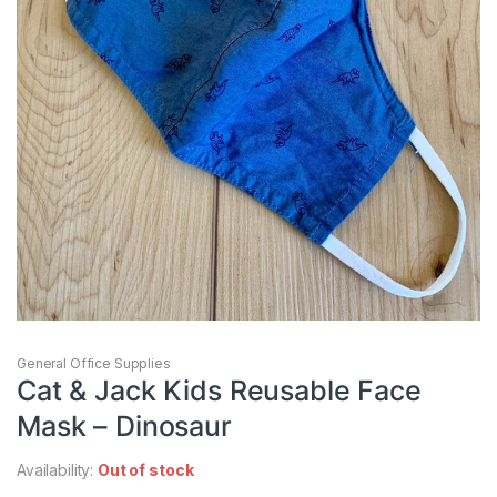
General Office Supplies
Cat & Jack Kids Reusable Face
Mask – Dinosaur
Availability:
Out of stock