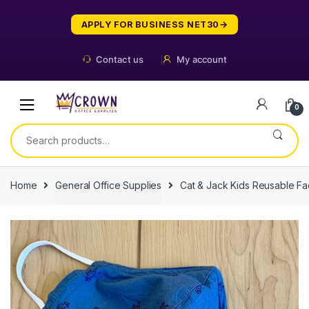
Skip
Skip
to
to
APPLY FOR BUSINESS NET30
navigation
content
Contact us
My account
0
Search
for:
Home
General Office Supplies
Cat & Jack Kids Reusable F