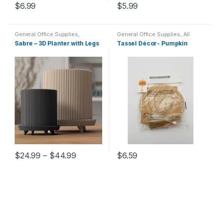
$
6.99
$
5.99
General Office Supplies
,
General Office Supplies
,
All
Decorations
Office
,
All School
,
Desk
Sabre – 3D Planter with Legs
Tassel Décor- Pumpkin
Essentials
,
Filing &
Organization
,
Home Goods
,
Household
,
Locker
Accessories
,
Office Supplies
,
Stationary
$
24.99
–
$
44.99
$
6.59
This
product
has
multiple
variants.
The