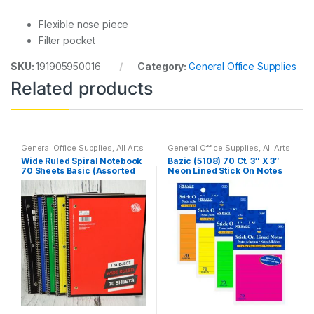
Flexible nose piece
Filter pocket
SKU:
191905950016
Category:
General Office Supplies
Related products
General Office Supplies
,
All Arts
General Office Supplies
,
All Arts
& Crafts
,
All Office
,
All Products
,
& Crafts
,
All Arts & Crafts
Wide Ruled Spiral Notebook
Bazic (5108) 70 Ct. 3″ X 3″
All School
,
Back To School
,
Adhesives
,
All School
,
70 Sheets Basic (Assorted
Neon Lined Stick On Notes
Home School
,
Notebooks &
Household
,
Stick-On
,
Stick-On
Folders
,
School Accessories
Notes
colors)