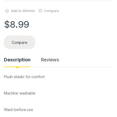
Add to Wishlist
Compare
$
8.99
Compare
Description
Reviews
Plush elastic for comfort
Machine washable
Wash before use